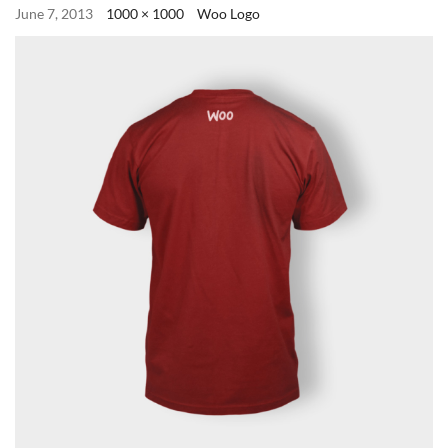
June 7, 2013
1000 × 1000
Woo Logo