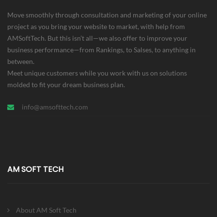
Move smoothly through consultation and marketing of your online
project as you bring your website to market, with help from
AMSoftTech. But this isn’t all—we also offer to improve your
business performance—from Rankings, to Salses, to anything in
between.
Meet unique customers while you work with us on solutions
molded to fit your dream business plan.
info@amsofttech.com
AM SOFT TECH
About AM Soft Tech