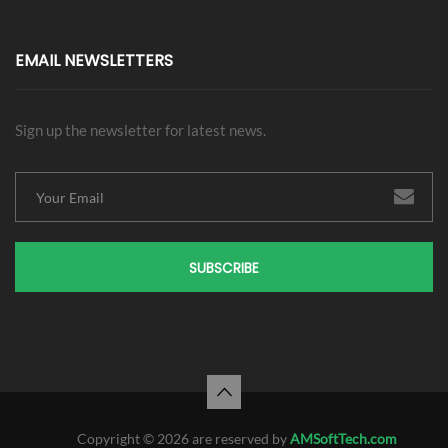
EMAIL NEWSLETTERS
Sign up the newsletter for latest news.
SUBSCRIBE
Copyright © 2026 are reserved by
AMSoftTech.com