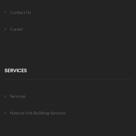
Contact Us
Career
SERVICES
Services
Natural link Building Services