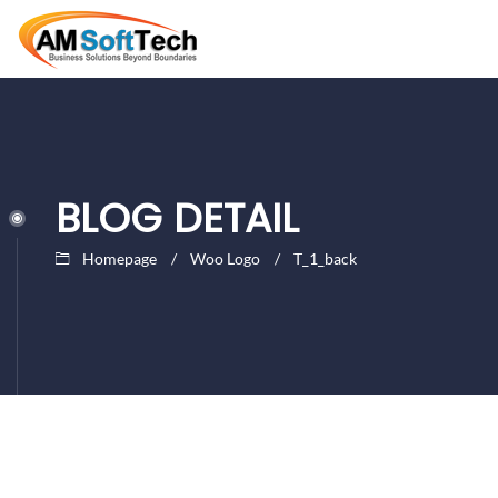
BLOG DETAIL
Homepage
Woo Logo
T_1_back