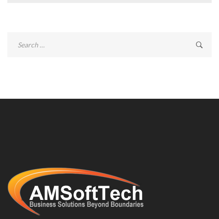
Search
for: