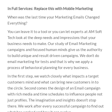
In Full Services: Replace this with Mobile Marketing
When was the last time your Marketing Emails Changed
Everything?
You can leave it to a tool or you can let experts at AM Soft
Tech look at the deep needs and impressions that your
business needs to make. Our study of Email Marketing
campaigns and focused human minds give us the authority
to build unique and result driven campaigns. We don’t do
email marketing for tests and that is why we apply a
process of behavioral planning for every business.
In the first step, we watch closely what impacts a target
customers mind and what can bring new customers in to
the circle. Second comes the design of an Email campaign
with rich media and time schedules to influence people not
just profiles. The imagination and insights doesn’t stop
there. We work after every successful campaign to find out