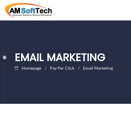
EMAIL MARKETING
Homepage
Pay Per Click
Email Marketing