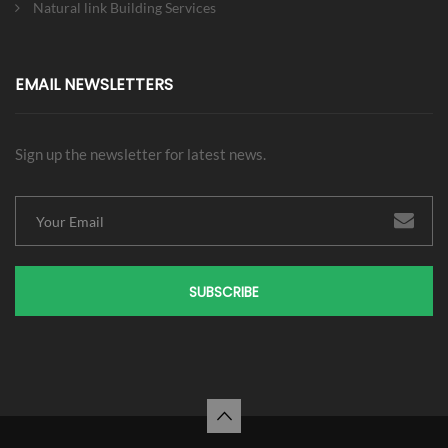
Natural link Building Services
EMAIL NEWSLETTERS
Sign up the newsletter for latest news.
SUBSCRIBE