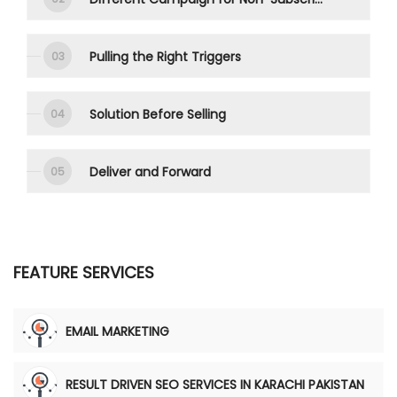
Pulling the Right Triggers
Solution Before Selling
Deliver and Forward
FEATURE SERVICES
EMAIL MARKETING
RESULT DRIVEN SEO SERVICES IN KARACHI PAKISTAN