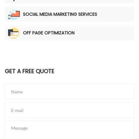
SOCIAL MEDIA MARKETING SERVICES
OFF PAGE OPTIMIZATION
GET A FREE QUOTE