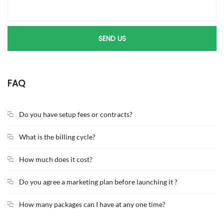
FAQ
Do you have setup fees or contracts?
What is the billing cycle?
How much does it cost?
Do you agree a marketing plan before launching it ?
How many packages can I have at any one time?