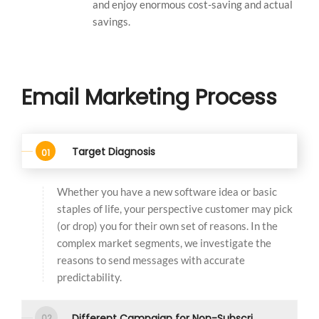
and enjoy enormous cost-saving and actual
savings.
Email Marketing Process
Target Diagnosis
Whether you have a new software idea or basic
staples of life, your perspective customer may pick
(or drop) you for their own set of reasons. In the
complex market segments, we investigate the
reasons to send messages with accurate
predictability.
Different Campaign for Non-Subscribers