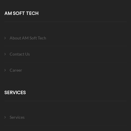
AM SOFT TECH
About AM Soft Tech
Contact Us
Career
SERVICES
Services