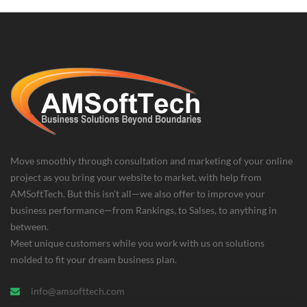
Move smoothly through consultation and marketing of your online
project as you bring your website to market, with help from
AMSoftTech. But this isn’t all—we also offer to improve your
business performance—from Rankings, to Salses, to anything in
between.
Meet unique customers while you work with us on solutions
molded to fit your dream business plan.
info@amsofttech.com