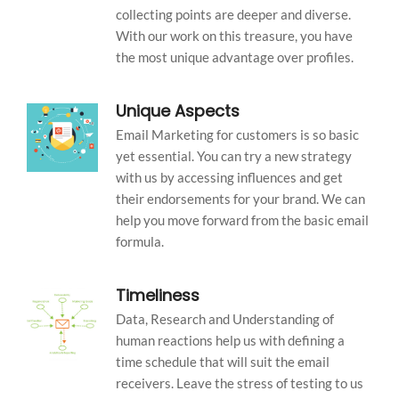
collecting points are deeper and diverse.
With our work on this treasure, you have
the most unique advantage over profiles.
Unique Aspects
Email Marketing for customers is so basic
yet essential. You can try a new strategy
with us by accessing influences and get
their endorsements for your brand. We can
help you move forward from the basic email
formula.
Timeliness
Data, Research and Understanding of
human reactions help us with defining a
time schedule that will suit the email
receivers. Leave the stress of testing to us