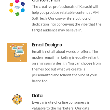
The creative professionals of Karachi will
help you produce relatable content at AM
Soft Tech. Our copywriters put lots of
dedication into conceiving the vibe that the
target audience may believe in.
Email Designs
Email is not all about words or offers. The
modern email marketing is equally reliant
on an inspiring design. You can choose from
themes too but what we create is
personalized and follows the vibe of your
brand too.
Data
Every minute of online consumers is
valuable to the marketers. Our data