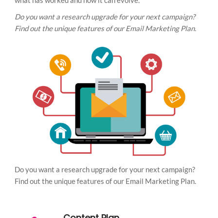
what has worked and how it can evolve.
Do you want a research upgrade for your next campaign?
Find out the unique features of our Email Marketing Plan.
Do you want a research upgrade for your next campaign?
Find out the unique features of our Email Marketing Plan.
Content Plan