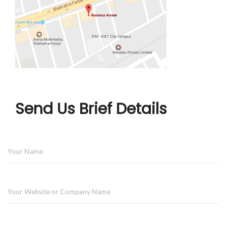
Send Us Brief Details