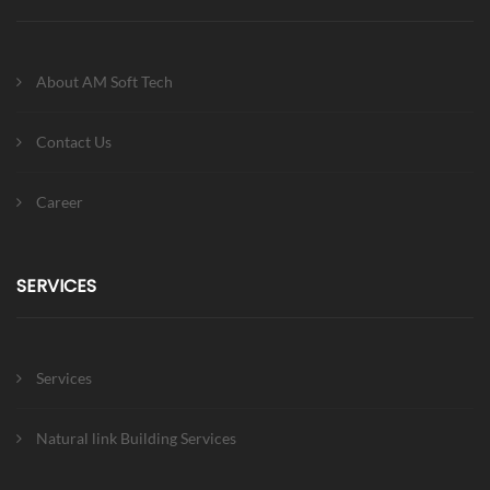
About AM Soft Tech
Contact Us
Career
SERVICES
Services
Natural link Building Services