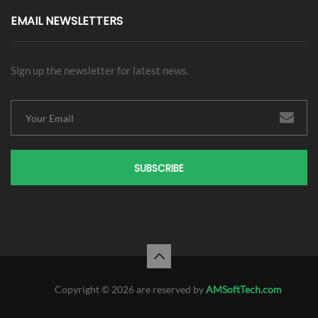
EMAIL NEWSLETTERS
Sign up the newsletter for latest news.
SUBSCRIBE
Copyright © 2026 are reserved by
AMSoftTech.com