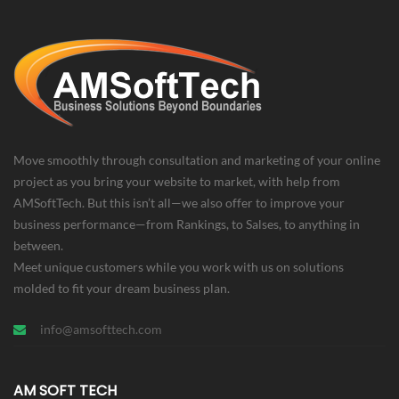
Move smoothly through consultation and marketing of your online
project as you bring your website to market, with help from
AMSoftTech. But this isn’t all—we also offer to improve your
business performance—from Rankings, to Salses, to anything in
between.
Meet unique customers while you work with us on solutions
molded to fit your dream business plan.
info@amsofttech.com
AM SOFT TECH