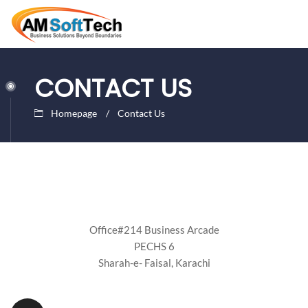
CONTACT US
Homepage
Contact Us
Office#214 Business Arcade
PECHS 6
Sharah-e- Faisal, Karachi