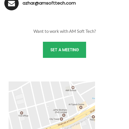
azhar@amsofttech.com
Want to work with AM Soft Tech?
SET A MEETING