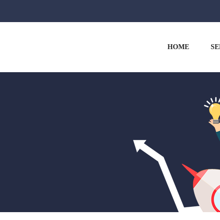
HOME
SE