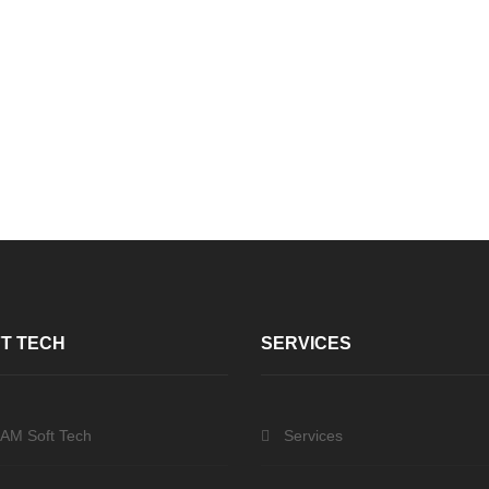
T TECH
SERVICES
 AM Soft Tech
Services