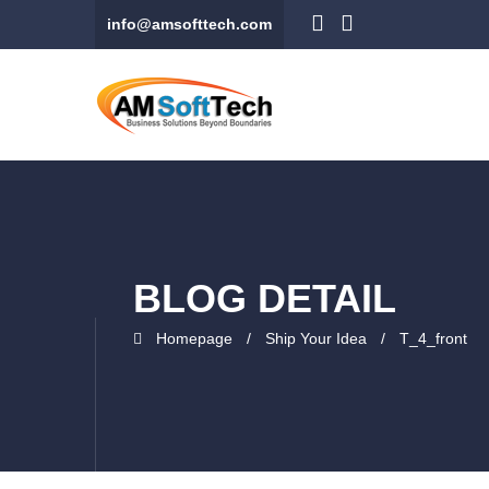
info@amsofttech.com
BLOG DETAIL
Homepage
Ship Your Idea
T_4_front