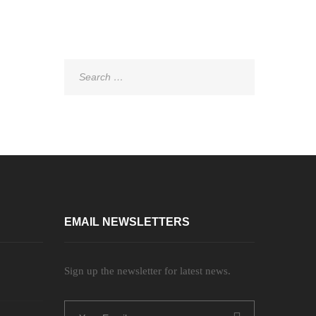
Search
for:
EMAIL NEWSLETTERS
Sign up the newsletter for latest news.