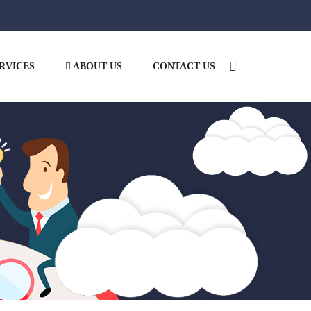
RVICES
ABOUT US
CONTACT US