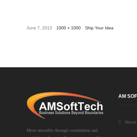
June 7, 2013
1000 × 1000
Ship Your Idea
AM SOF
About
Move smoothly through consultation and