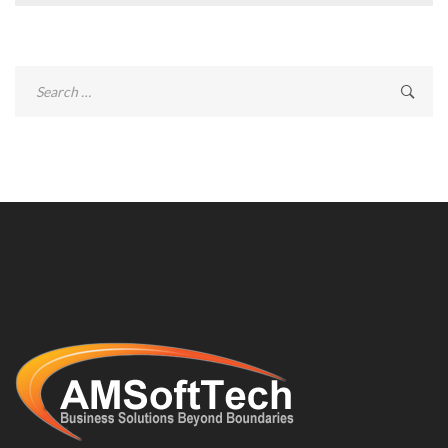
Search
for: