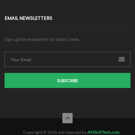
EMAIL NEWSLETTERS
Sign up the newsletter for latest news.
SUBSCRIBE
Copyright © 2026 are reserved by
AMSoftTech.com