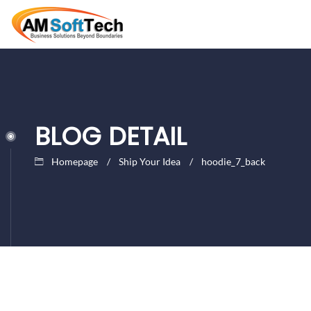
BLOG DETAIL
Homepage
Ship Your Idea
hoodie_7_back