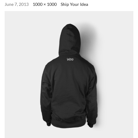
June 7, 2013
1000 × 1000
Ship Your Idea