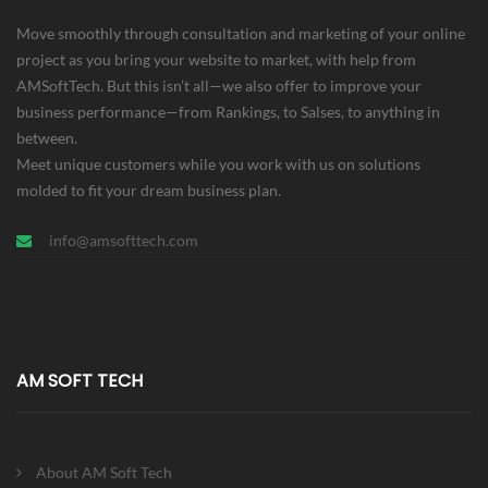
Move smoothly through consultation and marketing of your online
project as you bring your website to market, with help from
AMSoftTech. But this isn’t all—we also offer to improve your
business performance—from Rankings, to Salses, to anything in
between.
Meet unique customers while you work with us on solutions
molded to fit your dream business plan.
info@amsofttech.com
AM SOFT TECH
About AM Soft Tech