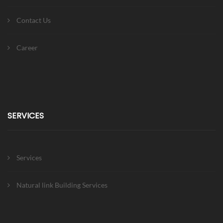
Contact Us
Career
SERVICES
Services
Natural link Building Services