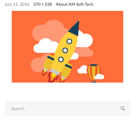
July 21, 2016
370 × 238
About AM Soft Tech
Search
for: