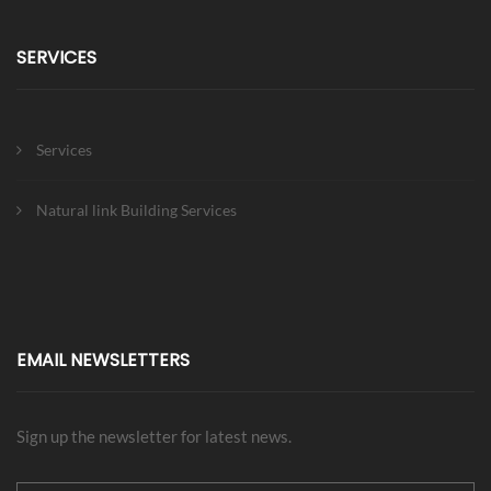
SERVICES
Services
Natural link Building Services
EMAIL NEWSLETTERS
Sign up the newsletter for latest news.