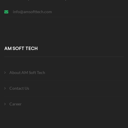
info@amsofttech.com
AM SOFT TECH
About AM Soft Tech
Contact Us
Career