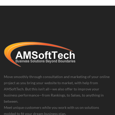
Move smoothly through consultation and marketing of your online
project as you bring your website to market, with help from
AMSoftTech. But this isn’t all—we also offer to improve your
business performance—from Rankings, to Salses, to anything in
between.
Meet unique customers while you work with us on solutions
molded to fit your dream business plan.