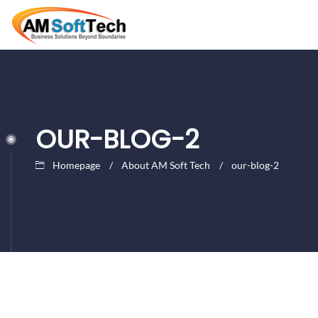
OUR-BLOG-2
Homepage
About AM Soft Tech
our-blog-2