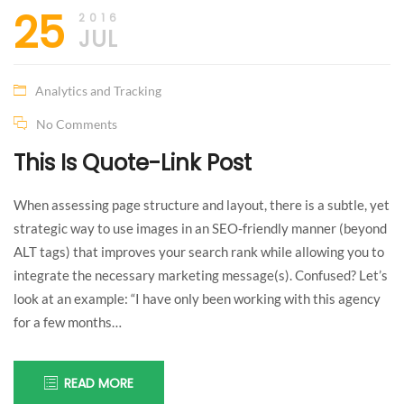
your
25
2016
dream
!
JUL
Something
Analytics and Tracking
I can’t
No Comments
This Is Quote-Link Post
understand
When assessing page structure and layout, there is a subtle, yet
myself!
strategic way to use images in an SEO-friendly manner (beyond
ALT tags) that improves your search rank while allowing you to
integrate the necessary marketing message(s). Confused? Let’s
look at an example: “I have only been working with this agency
for a few months…
READ MORE