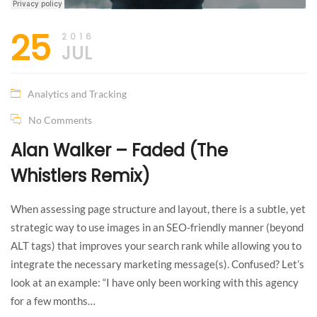
25
2016
JUL
Analytics and Tracking
No Comments
Alan Walker – Faded (The
Whistlers Remix)
When assessing page structure and layout, there is a subtle, yet
strategic way to use images in an SEO-friendly manner (beyond
ALT tags) that improves your search rank while allowing you to
integrate the necessary marketing message(s). Confused? Let’s
look at an example: “I have only been working with this agency
for a few months…