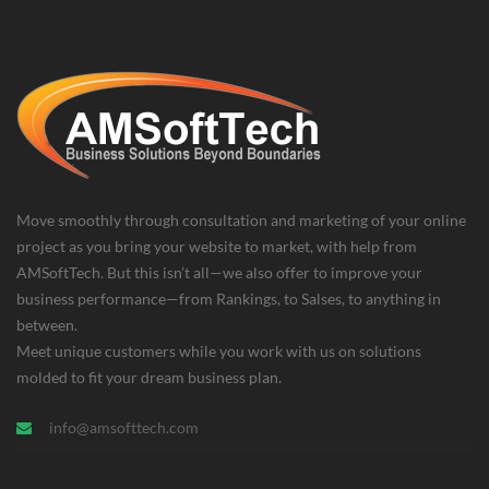
Move smoothly through consultation and marketing of your online
project as you bring your website to market, with help from
AMSoftTech. But this isn’t all—we also offer to improve your
business performance—from Rankings, to Salses, to anything in
between.
Meet unique customers while you work with us on solutions
molded to fit your dream business plan.
info@amsofttech.com