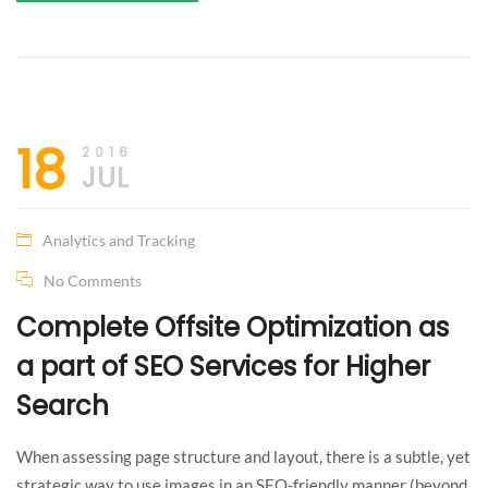
The life
18
2016
JUL
is not
like
Analytics and Tracking
No Comments
your
Complete Offsite Optimization as
dream!
a part of SEO Services for Higher
Something
Search
I can’t
When assessing page structure and layout, there is a subtle, yet
strategic way to use images in an SEO-friendly manner (beyond