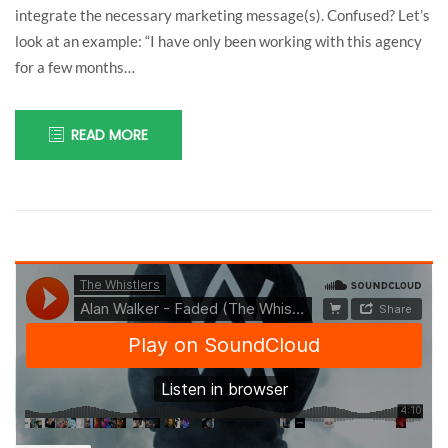
integrate the necessary marketing message(s). Confused? Let’s
look at an example: “I have only been working with this agency
for a few months…
READ MORE