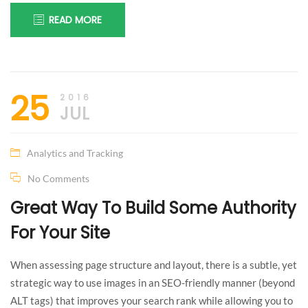
READ MORE
25
2016
JUL
Analytics and Tracking
No Comments
Great Way To Build Some Authority
For Your Site
When assessing page structure and layout, there is a subtle, yet
strategic way to use images in an SEO-friendly manner (beyond
ALT tags) that improves your search rank while allowing you to