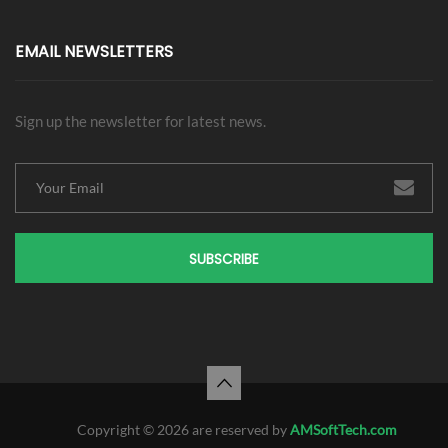
EMAIL NEWSLETTERS
Sign up the newsletter for latest news.
SUBSCRIBE
Copyright © 2026 are reserved by
AMSoftTech.com