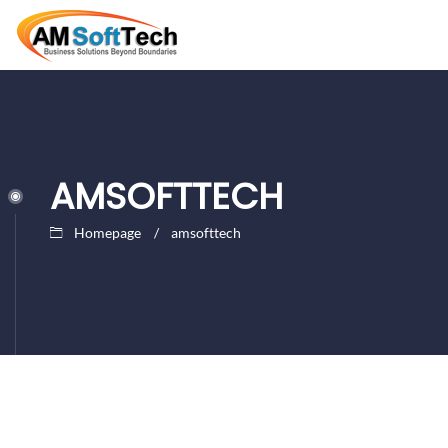
AMSOFTTECH
Homepage
amsofttech