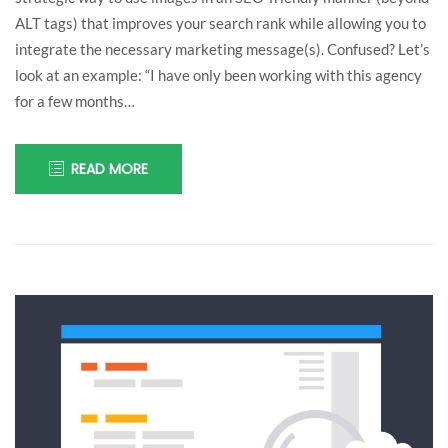
understand
ALT tags) that improves your search rank while allowing you to
integrate the necessary marketing message(s). Confused? Let’s
myself!
look at an example: “I have only been working with this agency
for a few months…
READ MORE