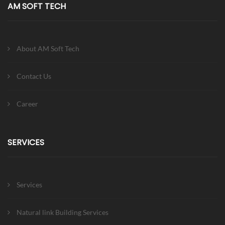
AM SOFT TECH
About AM Soft Tech
Contact Us
Career
SERVICES
Services
Natural link Building Services