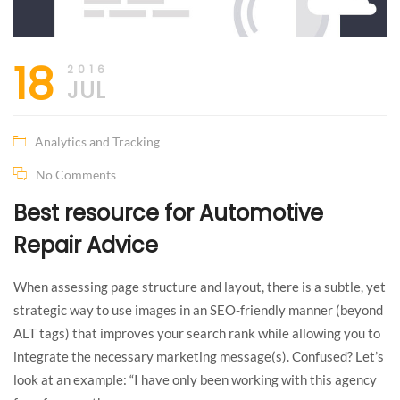
18
2016
JUL
Analytics and Tracking
No Comments
Best resource for Automotive
Repair Advice
When assessing page structure and layout, there is a subtle, yet
strategic way to use images in an SEO-friendly manner (beyond
ALT tags) that improves your search rank while allowing you to
integrate the necessary marketing message(s). Confused? Let’s
look at an example: “I have only been working with this agency