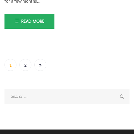
for a few months…
READ MORE
Posts
navigation
1
2
Search
for: