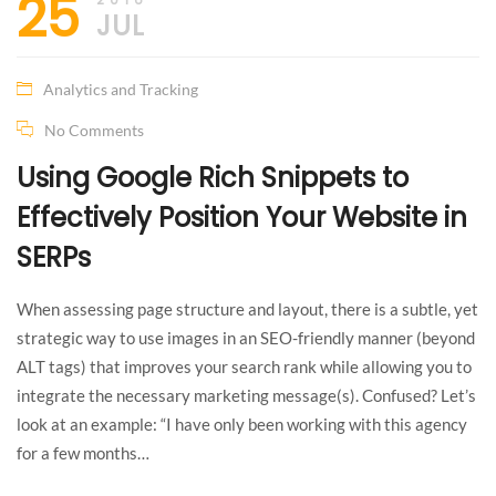
25
JUL
Analytics and Tracking
No Comments
Using Google Rich Snippets to
Effectively Position Your Website in
SERPs
When assessing page structure and layout, there is a subtle, yet
strategic way to use images in an SEO-friendly manner (beyond
ALT tags) that improves your search rank while allowing you to
integrate the necessary marketing message(s). Confused? Let’s
look at an example: “I have only been working with this agency
for a few months…