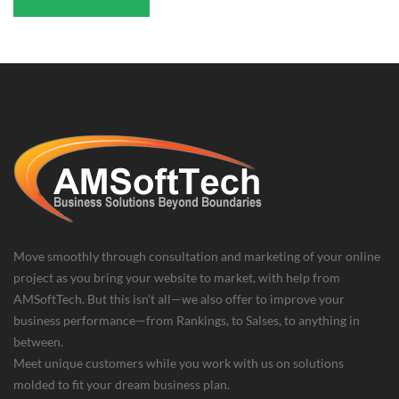
Move smoothly through consultation and marketing of your online
project as you bring your website to market, with help from
AMSoftTech. But this isn’t all—we also offer to improve your
business performance—from Rankings, to Salses, to anything in
between.
Meet unique customers while you work with us on solutions
molded to fit your dream business plan.