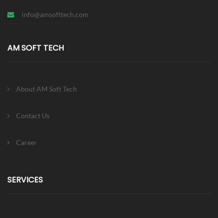
info@amsofttech.com
AM SOFT TECH
About AM Soft Tech
Contact Us
Career
SERVICES