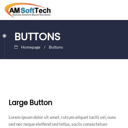
BUTTONS
Homepage
Buttons
Large Button
Lorem ipsum dolor sit amet, rutrum aliquet taciti vel, nunc
sed nec neque eleifend sed tellus, sociis consectetuer