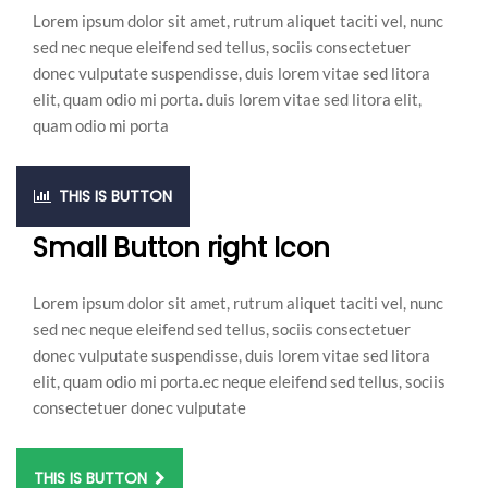
Lorem ipsum dolor sit amet, rutrum aliquet taciti vel, nunc
sed nec neque eleifend sed tellus, sociis consectetuer
donec vulputate suspendisse, duis lorem vitae sed litora
elit, quam odio mi porta. duis lorem vitae sed litora elit,
quam odio mi porta
THIS IS BUTTON
Small Button right Icon
Lorem ipsum dolor sit amet, rutrum aliquet taciti vel, nunc
sed nec neque eleifend sed tellus, sociis consectetuer
donec vulputate suspendisse, duis lorem vitae sed litora
elit, quam odio mi porta.ec neque eleifend sed tellus, sociis
consectetuer donec vulputate
THIS IS BUTTON