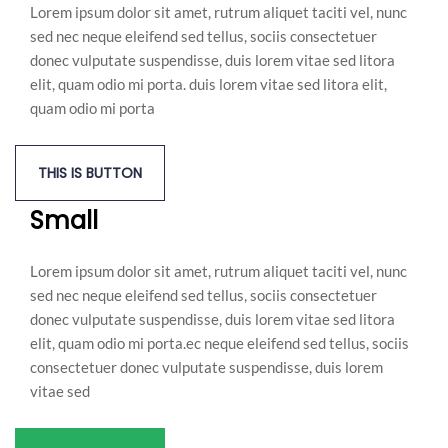
Lorem ipsum dolor sit amet, rutrum aliquet taciti vel, nunc
sed nec neque eleifend sed tellus, sociis consectetuer
donec vulputate suspendisse, duis lorem vitae sed litora
elit, quam odio mi porta. duis lorem vitae sed litora elit,
quam odio mi porta
THIS IS BUTTON
Small
Lorem ipsum dolor sit amet, rutrum aliquet taciti vel, nunc
sed nec neque eleifend sed tellus, sociis consectetuer
donec vulputate suspendisse, duis lorem vitae sed litora
elit, quam odio mi porta.ec neque eleifend sed tellus, sociis
consectetuer donec vulputate suspendisse, duis lorem
vitae sed