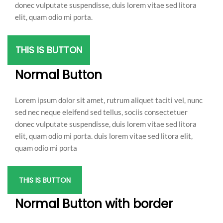
donec vulputate suspendisse, duis lorem vitae sed litora
elit, quam odio mi porta.
THIS IS BUTTON
Normal Button
Lorem ipsum dolor sit amet, rutrum aliquet taciti vel, nunc
sed nec neque eleifend sed tellus, sociis consectetuer
donec vulputate suspendisse, duis lorem vitae sed litora
elit, quam odio mi porta. duis lorem vitae sed litora elit,
quam odio mi porta
THIS IS BUTTON
Normal Button with border