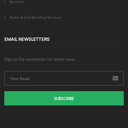
Services
Natural link Building Services
EMAIL NEWSLETTERS
Sign up the newsletter for latest news.
SUBSCRIBE