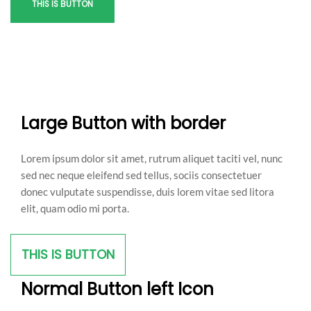
THIS IS BUTTON
Large Button with border
Lorem ipsum dolor sit amet, rutrum aliquet taciti vel, nunc
sed nec neque eleifend sed tellus, sociis consectetuer
donec vulputate suspendisse, duis lorem vitae sed litora
elit, quam odio mi porta.
THIS IS BUTTON
Normal Button left Icon