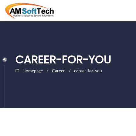
CAREER-FOR-YOU
Homepage
Career
career-for-you