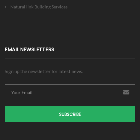
Natural link Building Services
EMAIL NEWSLETTERS
Sign up the newsletter for latest news.
SUBSCRIBE