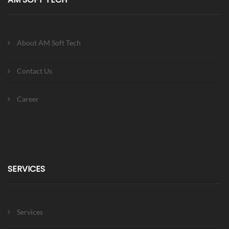
About AM Soft Tech
Contact Us
Career
SERVICES
Services