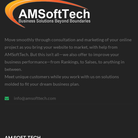
Move smoothly through consultation and marketing of your online
project as you bring your website to market, with help from
AMSoftTech. But this isn’t all—we also offer to improve your
business performance—from Rankings, to Salses, to anything in
between.
Meet unique customers while you work with us on solutions
molded to fit your dream business plan.
info@amsofttech.com
AM SOFT TECH