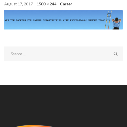
August 17, 2017
1500 × 244
Career
Search
for: