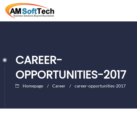
CAREER-
OPPORTUNITIES-2017
Homepage
Career
career-opportunities-2017