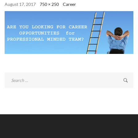
August 17, 2017
750 × 250
Career
Search
for: