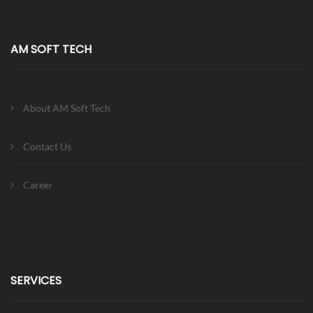
AM SOFT TECH
About AM Soft Tech
Contact Us
Career
SERVICES