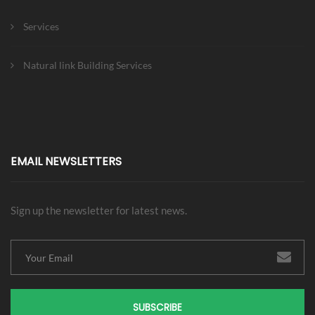
Services
Natural link Building Services
EMAIL NEWSLETTERS
Sign up the newsletter for latest news.
SUBSCRIBE