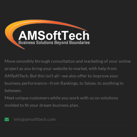
Move smoothly through consultation and marketing of your online
project as you bring your website to market, with help from
AMSoftTech. But this isn’t all—we also offer to improve your
business performance—from Rankings, to Salses, to anything in
between.
Meet unique customers while you work with us on solutions
molded to fit your dream business plan.
info@amsofttech.com