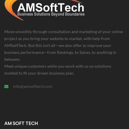
Move smoothly through consultation and marketing of your online
project as you bring your website to market, with help from
AMSoftTech. But this isn’t all—we also offer to improve your
business performance—from Rankings, to Salses, to anything in
between.
Meet unique customers while you work with us on solutions
molded to fit your dream business plan.
info@amsofttech.com
AM SOFT TECH