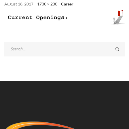
August 18, 2017
1700 × 200
Career
Search
for: