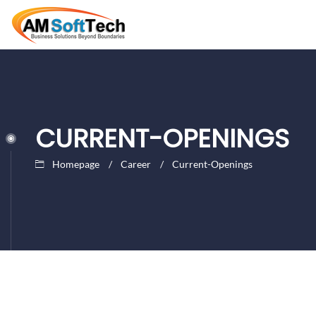
CURRENT-OPENINGS
Homepage
Career
Current-Openings