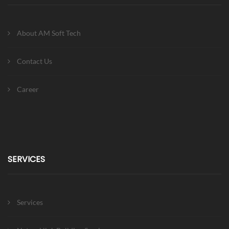
About AM Soft Tech
Contact Us
Career
SERVICES
Services