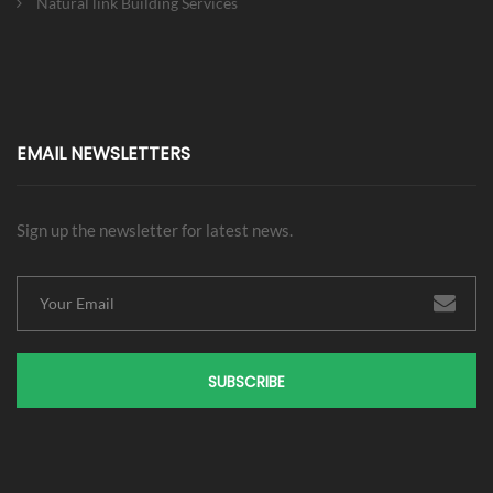
Natural link Building Services
EMAIL NEWSLETTERS
Sign up the newsletter for latest news.
SUBSCRIBE