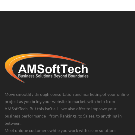
Move smoothly through consultation and marketing of your online
project as you bring your website to market, with help from
AMSoftTech. But this isn’t all—we also offer to improve your
business performance—from Rankings, to Salses, to anything in
between.
Meet unique customers while you work with us on solutions