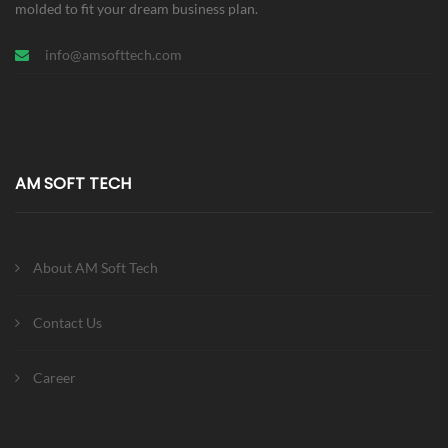
molded to fit your dream business plan.
info@amsofttech.com
AM SOFT TECH
About AM Soft Tech
Contact Us
Career