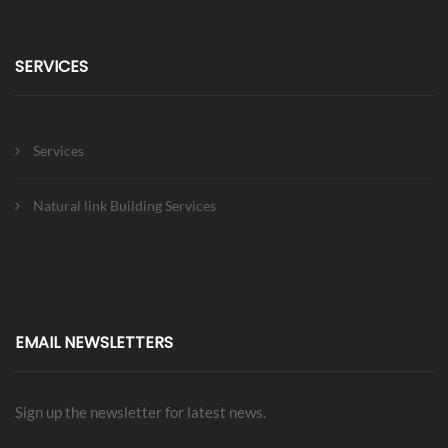
SERVICES
Services
Natural link Building Services
EMAIL NEWSLETTERS
Sign up the newsletter for latest news.