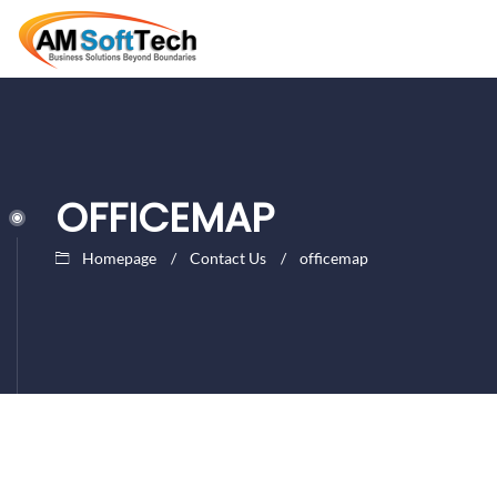
OFFICEMAP
Homepage
Contact Us
officemap