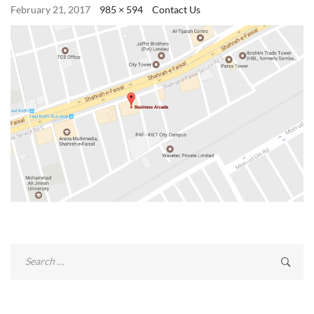
February 21, 2017
985 × 594
Contact Us
Search
for: