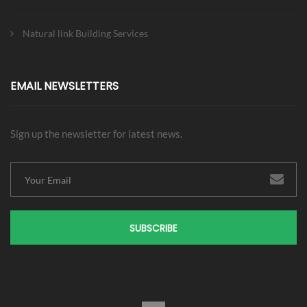
Natural link Building Services
EMAIL NEWSLETTERS
Sign up the newsletter for latest news.
SUBSCRIBE