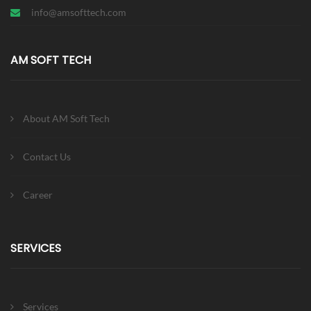
info@amsofttech.com
AM SOFT TECH
About AM Soft Tech
Contact Us
Career
SERVICES
Services