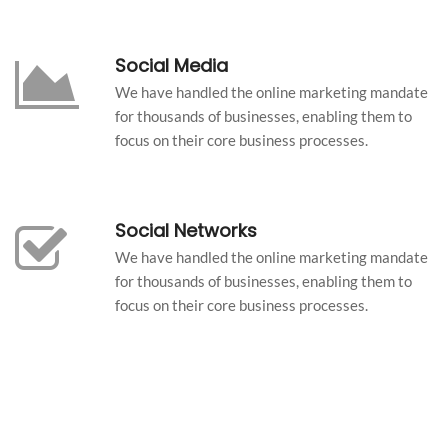
Social Media
We have handled the online marketing mandate
for thousands of businesses, enabling them to
focus on their core business processes.
Social Networks
We have handled the online marketing mandate
for thousands of businesses, enabling them to
focus on their core business processes.