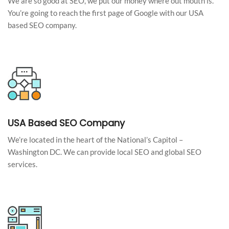
We are so good at SEO, we put our money where out mouth is.
You’re going to reach the first page of Google with our USA
based SEO company.
USA Based SEO Company
We’re located in the heart of the National’s Capitol –
Washington DC. We can provide local SEO and global SEO
services.