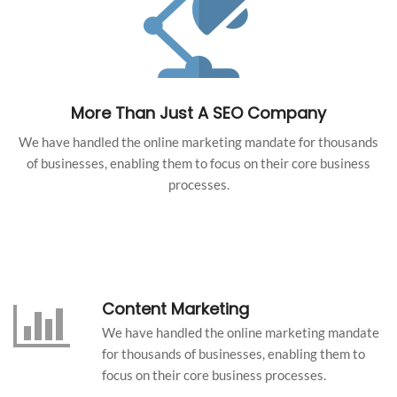
More Than Just A SEO Company
We have handled the online marketing mandate for thousands
of businesses, enabling them to focus on their core business
processes.
Content Marketing
We have handled the online marketing mandate
for thousands of businesses, enabling them to
focus on their core business processes.