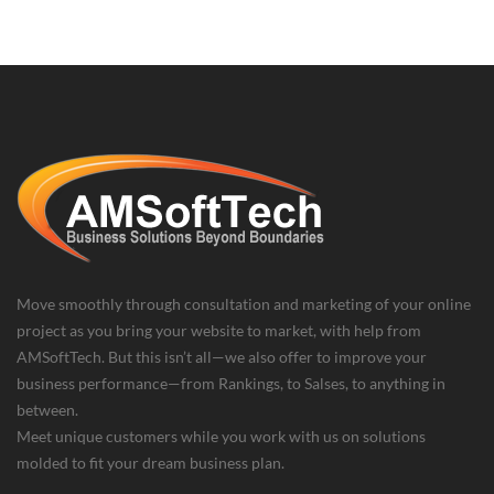
Move smoothly through consultation and marketing of your online
project as you bring your website to market, with help from
AMSoftTech. But this isn’t all—we also offer to improve your
business performance—from Rankings, to Salses, to anything in
between.
Meet unique customers while you work with us on solutions
molded to fit your dream business plan.