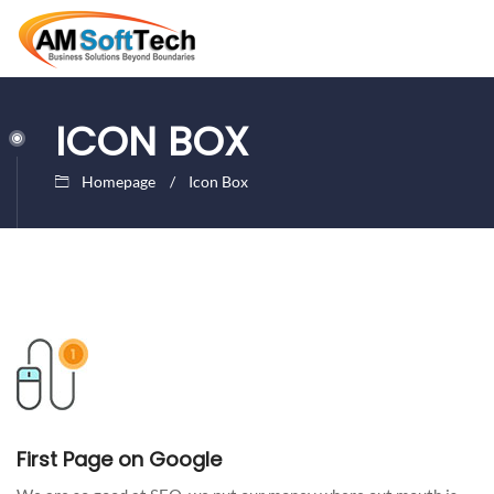
ICON BOX
Homepage
Icon Box
First Page on Google