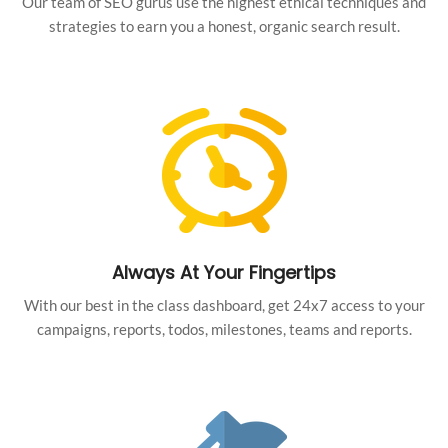
Our team of SEO gurus use the highest ethical techniques and
strategies to earn you a honest, organic search result.
Always At Your Fingertips
With our best in the class dashboard, get 24x7 access to your
campaigns, reports, todos, milestones, teams and reports.