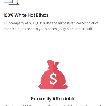
100% White Hat Ethics
Our company of SEO gurus use the highest ethical techniques
and strategies to earn you a honest, organic search result.
Extremely Affordable