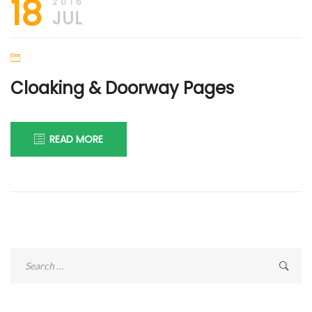
18
2016
JUL
Cloaking & Doorway Pages
READ MORE
Search
for: