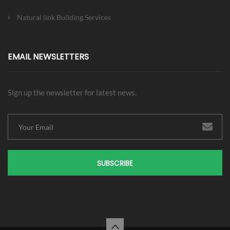
Natural link Building Services
EMAIL NEWSLETTERS
Sign up the newsletter for latest news.
SUBSCRIBE