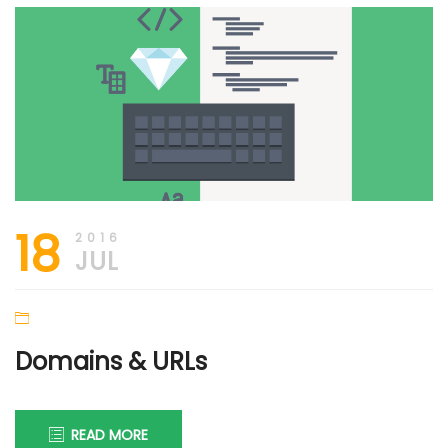
18
2016
JUL
Domains & URLs
READ MORE