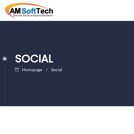
SOCIAL
Homepage
Social