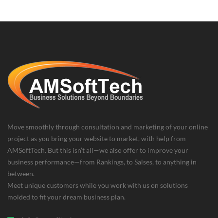
Move smoothly through consultation and marketing of your online
project as you bring your website to market, with help from
AMSoftTech. But this isn’t all—we also offer to improve your
business performance—from Rankings, to Salses, to anything in
between.
Meet unique customers while you work with us on solutions
molded to fit your dream business plan.