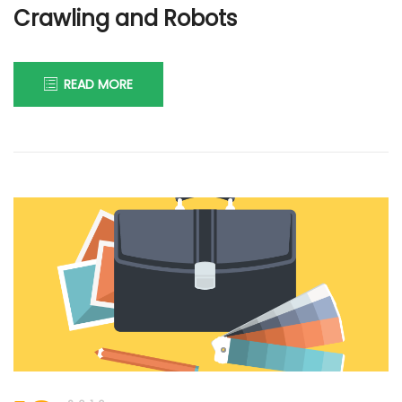
Crawling and Robots
READ MORE