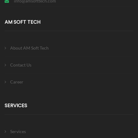
info@amsofttech.com
AM SOFT TECH
About AM Soft Tech
Contact Us
Career
SERVICES
Services