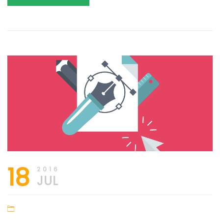
18
2016
JUL