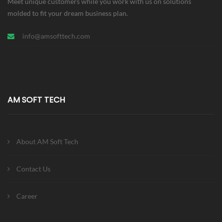
Meet unique customers while you work with us on solutions
molded to fit your dream business plan.
info@amsofttech.com
AM SOFT TECH
About AM Soft Tech
Contact Us
Career