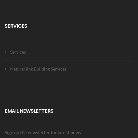
SERVICES
Services
Natural link Building Services
EMAIL NEWSLETTERS
Sign up the newsletter for latest news.