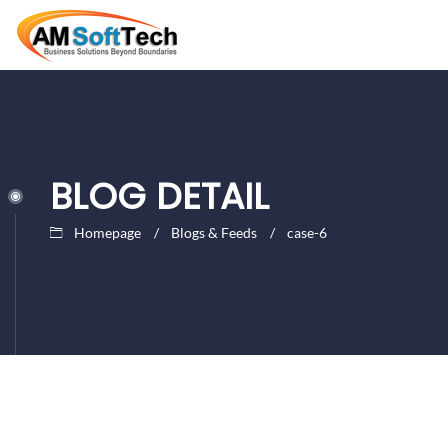
BLOG DETAIL
Homepage
Blogs & Feeds
case-6