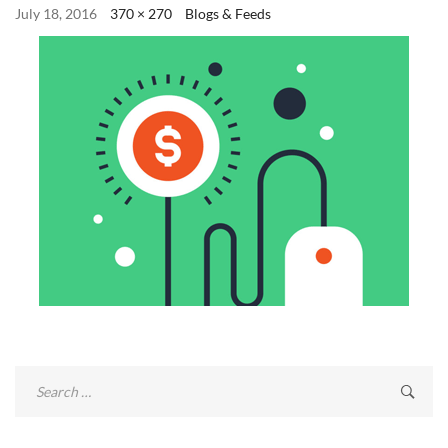
July 18, 2016
370 × 270
Blogs & Feeds
Search
for: