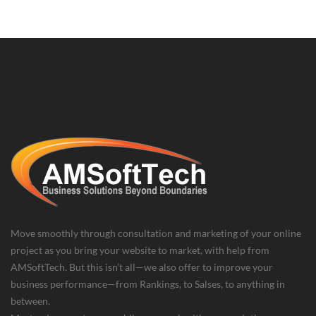
Move smoothly through consultation and marketing of your online
project as you bring your website to market, with help from
AMSoftTech. But this isn’t all—we also offer to improve your
business performance—from Rankings, to Salses, to anything in
between.