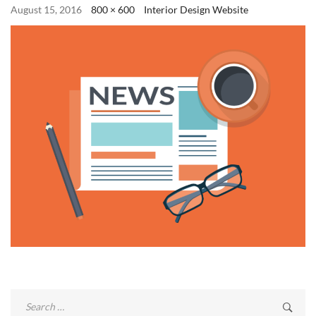
August 15, 2016
800 × 600
Interior Design Website
Search
for: