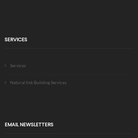
SERVICES
Services
Natural link Building Services
EMAIL NEWSLETTERS