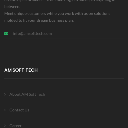
between.
Meet unique customers while you work with us on solutions
molded to fit your dream business plan.
info@amsofttech.com
AM SOFT TECH
About AM Soft Tech
Contact Us
Career