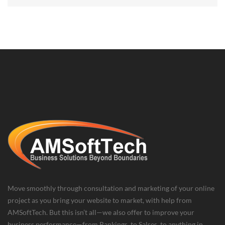
Move smoothly through consultation and marketing of your online
project as you bring your website to market, with help from
AMSoftTech. But this isn’t all—we also offer to improve your
business performance—from Rankings, to Salses, to anything in