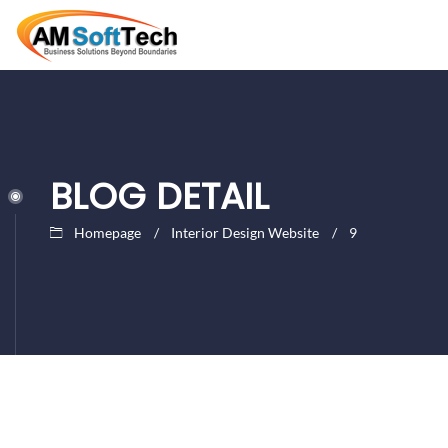
BLOG DETAIL
Homepage
Interior Design Website
9