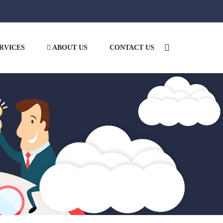
RVICES
ABOUT US
CONTACT US