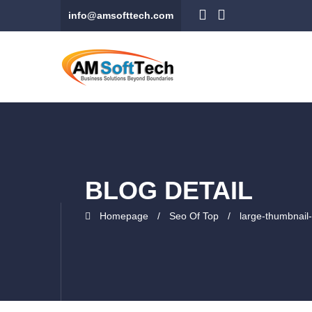
info@amsofttech.com
BLOG DETAIL
Homepage
Seo Of Top
large-thumbnail