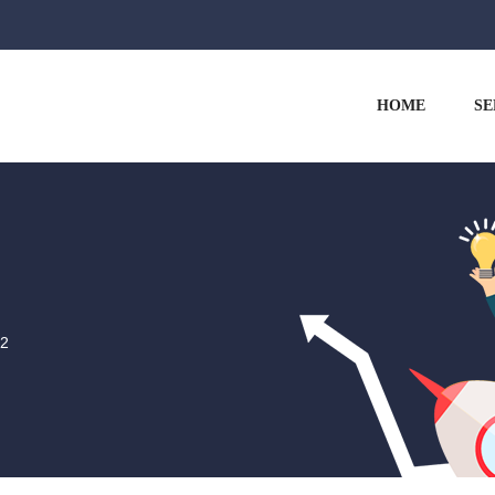
HOME
SE
-2