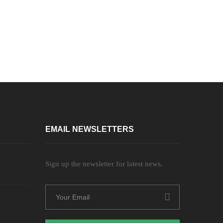
EMAIL NEWSLETTERS
Sign up the newsletter for latest news.