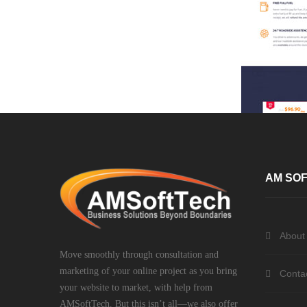
AM SOF
About
Move smoothly through consultation and
marketing of your online project as you bring
Conta
your website to market, with help from
AMSoftTech. But this isn’t all—we also offer