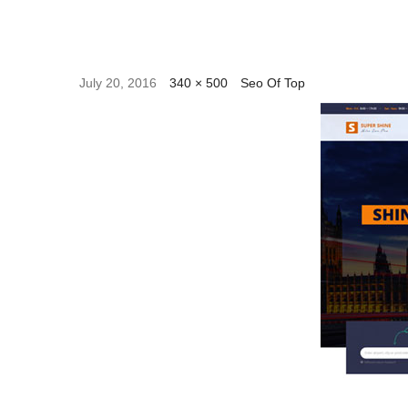
July 20, 2016
340 × 500
Seo Of Top