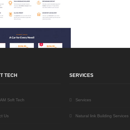
T TECH
SERVICES
 AM Soft Tech
Services
ct Us
Natural link Building Services