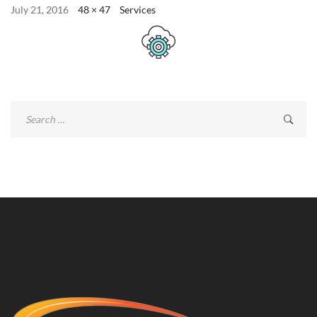
July 21, 2016
48 × 47
Services
Search
for: