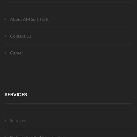
About AM Soft Tech
Contact Us
Career
SERVICES
Services