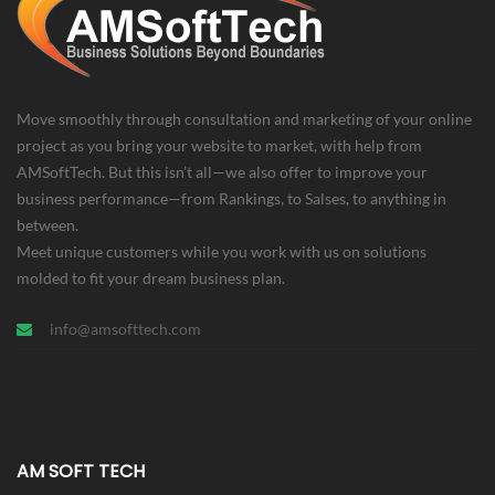
Move smoothly through consultation and marketing of your online
project as you bring your website to market, with help from
AMSoftTech. But this isn’t all—we also offer to improve your
business performance—from Rankings, to Salses, to anything in
between.
Meet unique customers while you work with us on solutions
molded to fit your dream business plan.
info@amsofttech.com
AM SOFT TECH