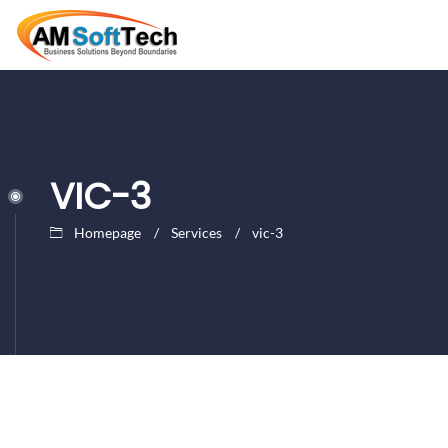
VIC-3
Homepage
Services
vic-3