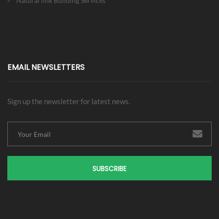
Natural link Building Services
EMAIL NEWSLETTERS
Sign up the newsletter for latest news.
SUBSCRIBE