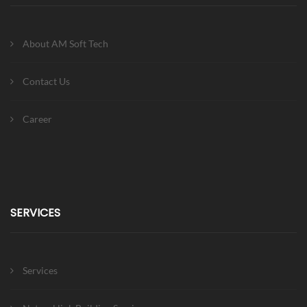
About AM Soft Tech
Contact Us
Career
SERVICES
Services