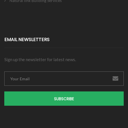
Natural link Building Services
EMAIL NEWSLETTERS
Sign up the newsletter for latest news.
SUBSCRIBE