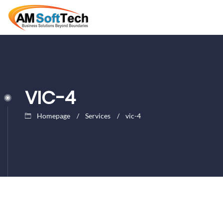
VIC-4
Homepage
Services
vic-4