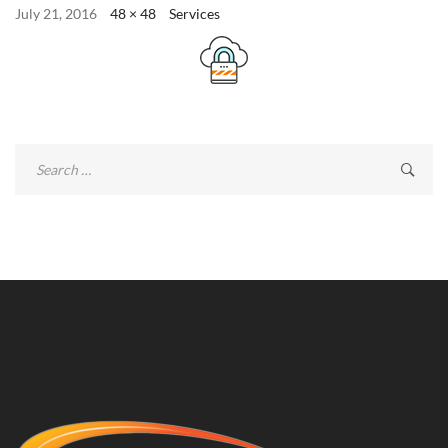
July 21, 2016
48 × 48
Services
Search
for: