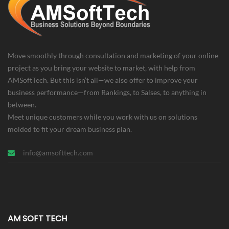
Move smoothly through consultation and marketing of your online
project as you bring your website to market, with help from
AMSoftTech. But this isn’t all—we also offer to improve your
business performance—from Rankings, to Salses, to anything in
between.
Meet unique customers while you work with us on solutions
molded to fit your dream business plan.
info@amsofttech.com
AM SOFT TECH