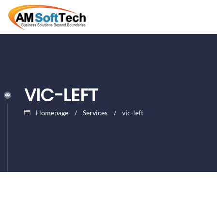
VIC-LEFT
Homepage
Services
vic-left