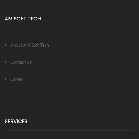
AM SOFT TECH
About AM Soft Tech
Contact Us
Career
SERVICES