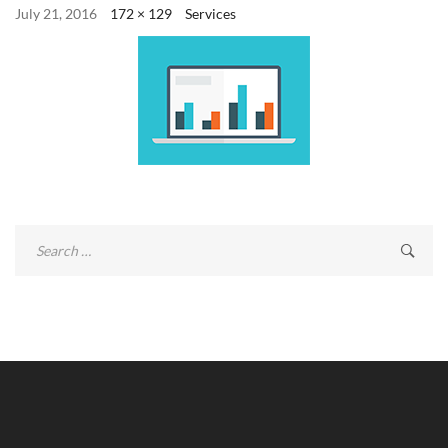
July 21, 2016
172 × 129
Services
Search
for: