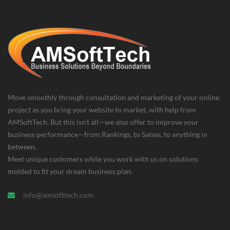
Move smoothly through consultation and marketing of your online
project as you bring your website to market, with help from
AMSoftTech. But this isn’t all—we also offer to improve your
business performance—from Rankings, to Salses, to anything in
between.
Meet unique customers while you work with us on solutions
molded to fit your dream business plan.
info@amsofttech.com