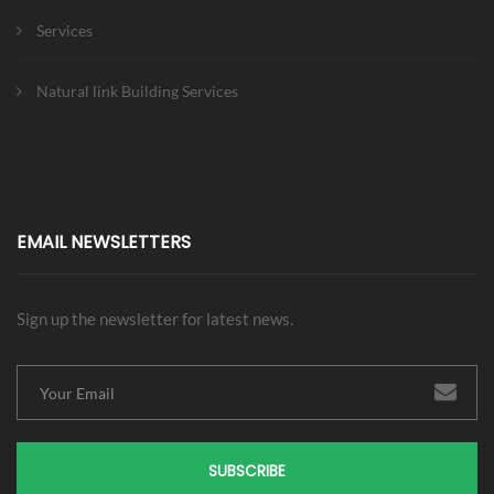
Services
Natural link Building Services
EMAIL NEWSLETTERS
Sign up the newsletter for latest news.
SUBSCRIBE