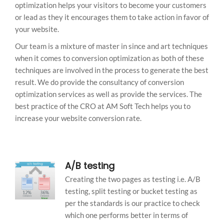
optimization helps your visitors to become your customers
or lead as they it encourages them to take action in favor of
your website.
Our team is a mixture of master in since and art techniques
when it comes to conversion optimization as both of these
techniques are involved in the process to generate the best
result. We do provide the consultancy of conversion
optimization services as well as provide the services. The
best practice of the CRO at AM Soft Tech helps you to
increase your website conversion rate.
A/B testing
Creating the two pages as testing i.e. A/B
testing, split testing or bucket testing as
per the standards is our practice to check
which one performs better in terms of