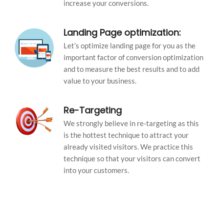
increase your conversions.
Landing Page optimization:
Let’s optimize landing page for you as the
important factor of conversion optimization
and to measure the best results and to add
value to your business.
Re-Targeting
We strongly believe in re-targeting as this
is the hottest technique to attract your
already visited visitors. We practice this
technique so that your visitors can convert
into your customers.