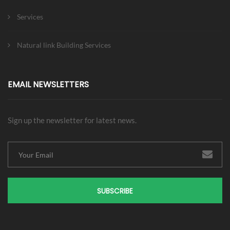
Services
Natural link Building Services
EMAIL NEWSLETTERS
Sign up the newsletter for latest news.
SUBSCRIBE