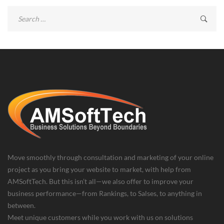
Search
for:
Move smoothly through consultation and marketing of your online
project as you bring your website to market, with help from
AMSoftTech. But this isn’t all—we also offer to improve your
business performance—from Rankings, to Salses, to anything in
between.
Meet unique customers while you work with us on solutions