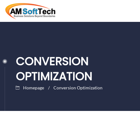
CONVERSION
OPTIMIZATION
Homepage
Conversion Optimization