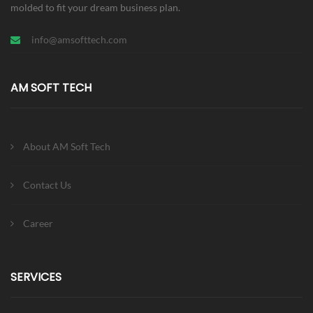
molded to fit your dream business plan.
info@amsofttech.com
AM SOFT TECH
About AM Soft Tech
Contact Us
Career
SERVICES