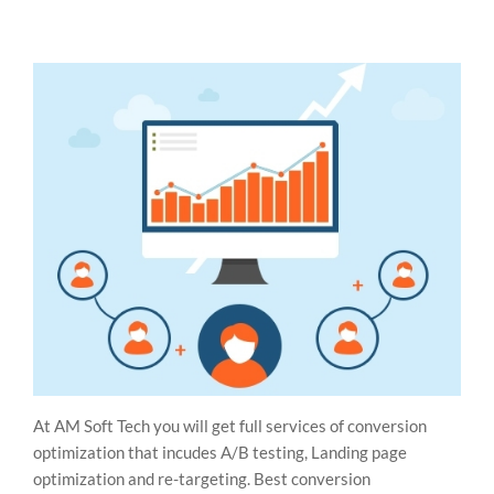
At AM Soft Tech you will get full services of conversion
optimization that incudes A/B testing, Landing page
optimization and re-targeting. Best conversion