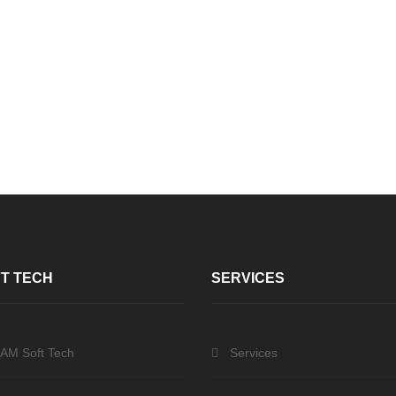
T TECH
SERVICES
 AM Soft Tech
Services