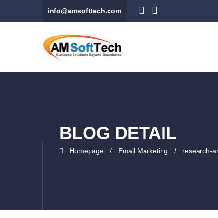
info@amsofttech.com
BLOG DETAIL
Homepage
Email Marketing
research-a