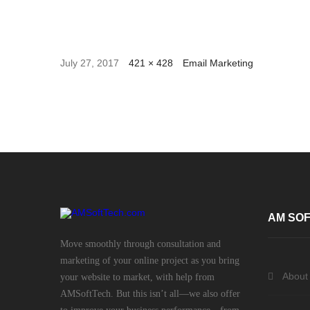
July 27, 2017
421 × 428
Email Marketing
AM SOF
Move smoothly through consultation and
marketing of your online project as you bring
About
your website to market, with help from
AMSoftTech. But this isn’t all—we also offer