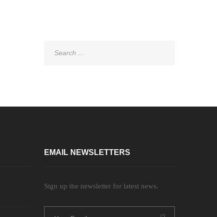
Search
for:
EMAIL NEWSLETTERS
Sign up the newsletter for latest news.