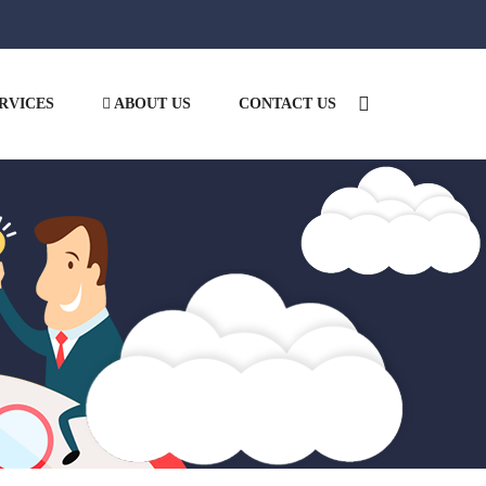
RVICES
ABOUT US
CONTACT US