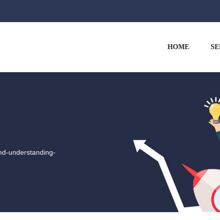
HOME
SE
nd-understanding-