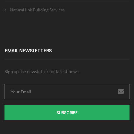
Natural link Building Services
EMAIL NEWSLETTERS
Sign up the newsletter for latest news.
SUBSCRIBE