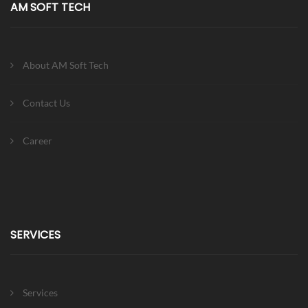
AM SOFT TECH
About AM Soft Tech
Contact Us
Career
SERVICES
Services