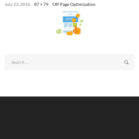
July 23, 2016
87 × 79
Off Page Optimization
Search
for: