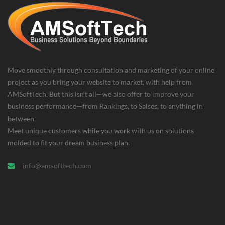
Move smoothly through consultation and marketing of your online
project as you bring your website to market, with help from
AMSoftTech. But this isn’t all—we also offer to improve your
business performance—from Rankings, to Salses, to anything in
between.
Meet unique customers while you work with us on solutions
molded to fit your dream business plan.
info@amsofttech.com