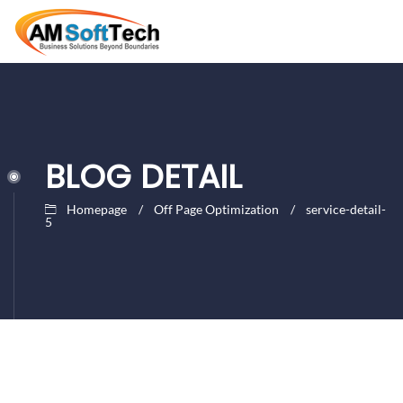
BLOG DETAIL
Homepage
Off Page Optimization
service-detail-
5