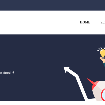
HOME
SE
ce-detail-6