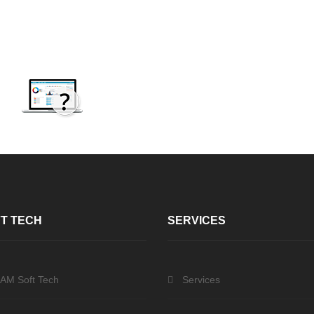
T TECH
SERVICES
 AM Soft Tech
Services