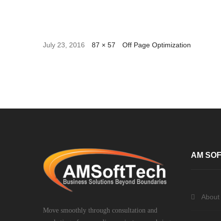
July 23, 2016
87 × 57
Off Page Optimization
AM SOF
About
Move smoothly through consultation and