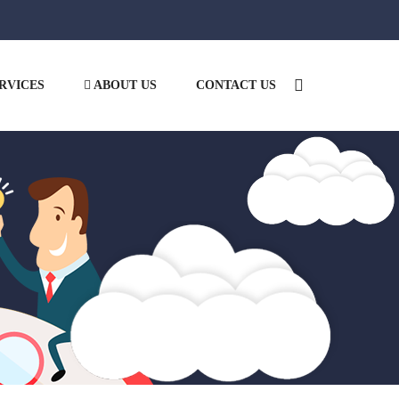
RVICES
ABOUT US
CONTACT US