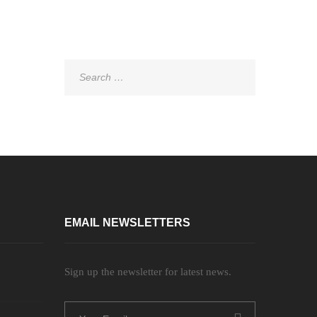
Search
for:
EMAIL NEWSLETTERS
Sign up the newsletter for latest news.