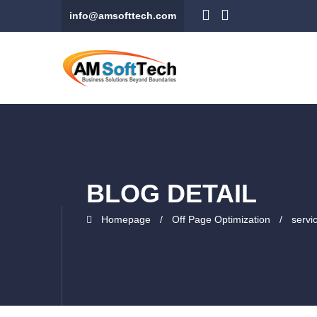
info@amsofttech.com
BLOG DETAIL
Homepage
Off Page Optimization
servi