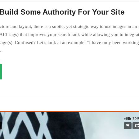
Build Some Authority For Your Site
ture and layout, there is a subtle, yet strategic way to use images in an
LT tags) that improves your search rank while allowing you to integrat
age(s). Confused? Let’s look at an example: “I have only been working 
s…