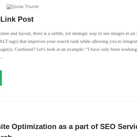
 like
your dream
!
-Link Post
can’t understand myself!
ture and layout, there is a subtle, yet strategic way to use images in an
LT tags) that improves your search rank while allowing you to integrat
age(s). Confused? Let’s look at an example: “I have only been working 
s…
s not like your dream!
ite Optimization as a part of SEO Servi