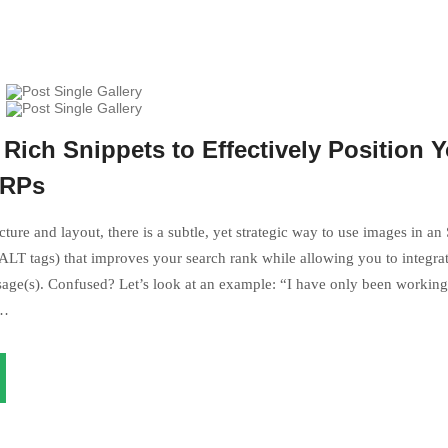
Rich Snippets to Effectively Position 
ERPs
ture and layout, there is a subtle, yet strategic way to use images in an
LT tags) that improves your search rank while allowing you to integrat
age(s). Confused? Let’s look at an example: “I have only been working 
s…