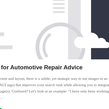
 for Automotive Repair Advice
ture and layout, there is a subtle, yet strategic way to use images in an
LT tags) that improves your search rank while allowing you to integrat
age(s). Confused? Let’s look at an example: “I have only been working 
s…