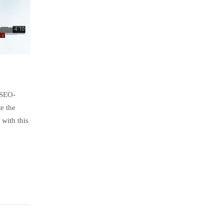
 SEO-
e the
with this