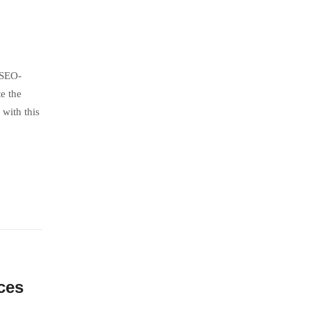
 SEO-
e the
with this
ces