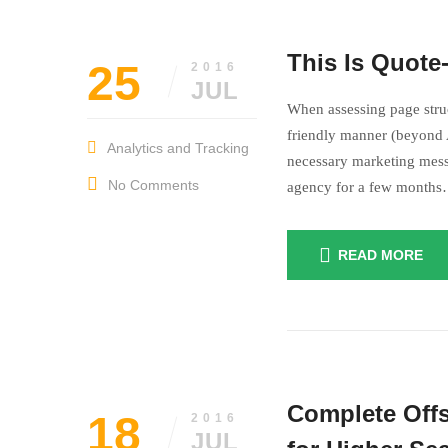
The life is not
This Is Quote
25
2016
Something
I 
JUL
When assessing page struc
friendly manner (beyond A
Analytics and Tracking
necessary marketing mess
No Comments
agency for a few month
READ MORE
The life i
Complete Offs
18
2016
JUL