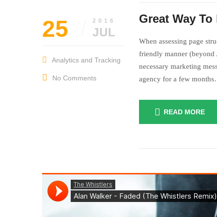
Great Way To 
25
2016
JUL
When assessing page struc
friendly manner (beyond A
Analytics and Tracking
necessary marketing mess
No Comments
agency for a few month
READ MORE