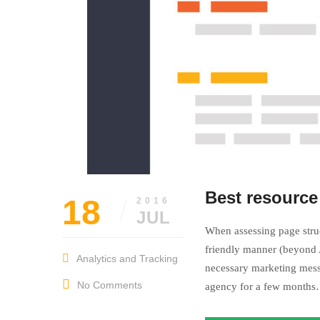
Best resource
18
2016
JUL
When assessing page struc
friendly manner (beyond A
Analytics and Tracking
necessary marketing mess
No Comments
agency for a few month