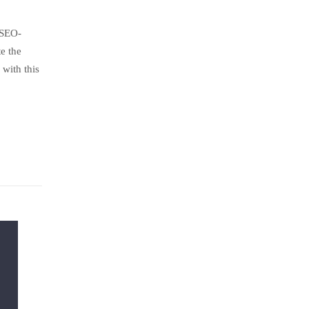
 SEO-
e the
with this