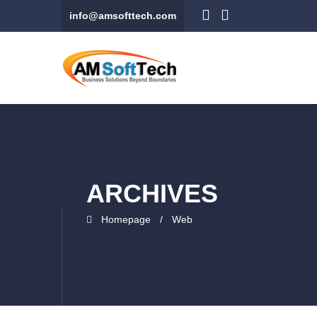
info@amsofttech.com
ARCHIVES
Homepage
Web