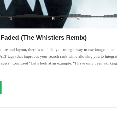
 Faded (The Whistlers Remix)
ture and layout, there is a subtle, yet strategic way to use images in an
LT tags) that improves your search rank while allowing you to integrat
age(s). Confused? Let’s look at an example: “I have only been working 
s…