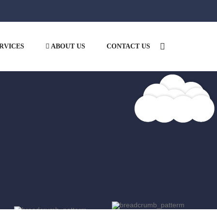
RVICES
ABOUT US
CONTACT US