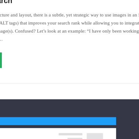
an’t understand myself!
arch
ture and layout, there is a subtle, yet strategic way to use images in an
LT tags) that improves your search rank while allowing you to integrat
age(s). Confused? Let’s look at an example: “I have only been working 
s…