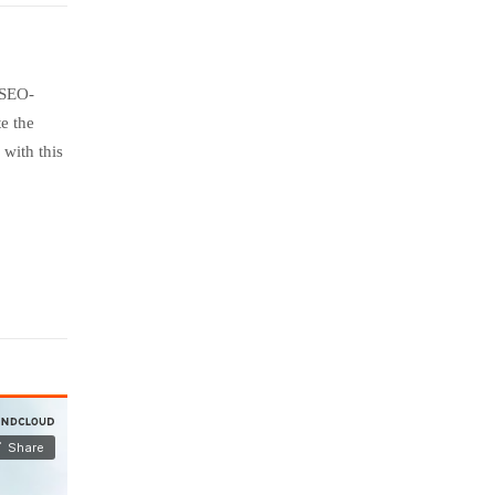
 SEO-
e the
with this