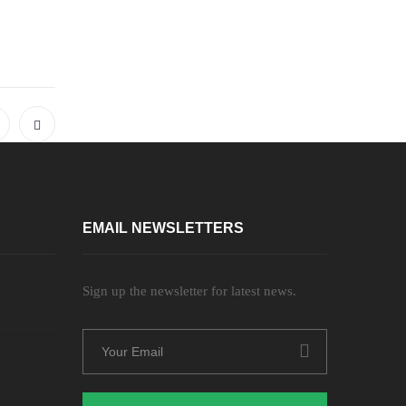
EMAIL NEWSLETTERS
Sign up the newsletter for latest news.