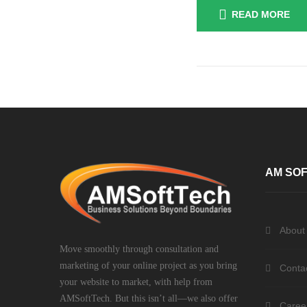
READ MORE
Posts
navigation
AM SOF
About
Move smoothly through consultation and
marketing of your online project as you bring
Conta
your website to market, with help from
AMSoftTech. But this isn’t all—we also offer
Caree