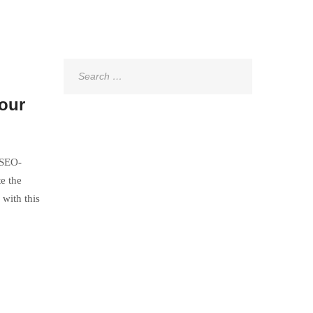
Search
for:
Your
 SEO-
e the
with this