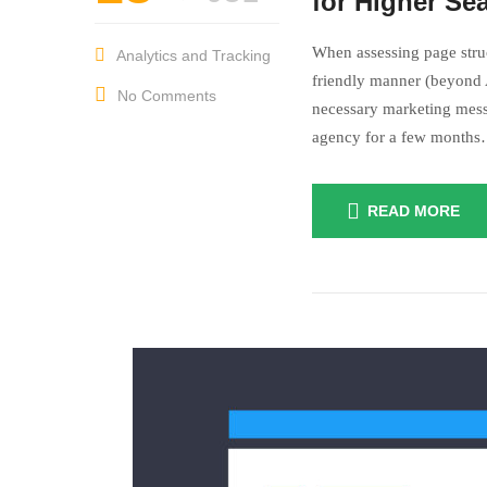
Something I c
for Higher Se
When assessing page struc
Analytics and Tracking
friendly manner (beyond A
No Comments
necessary marketing mess
agency for a few month
READ MORE