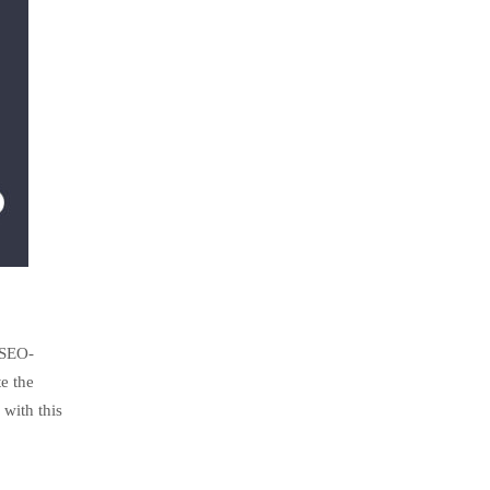
 SEO-
e the
with this