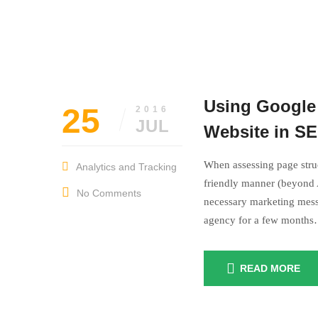
Using Google 
25
2016
JUL
Website in S
When assessing page struc
Analytics and Tracking
friendly manner (beyond A
No Comments
necessary marketing mess
agency for a few month
READ MORE