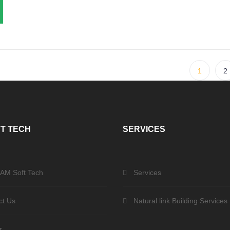
1
2
T TECH
SERVICES
 AM Soft Tech
Services
ct Us
Natural link Building Services
r