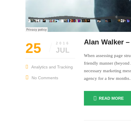
Alan Walker –
25
2016
JUL
When assessing page struc
friendly manner (beyond A
Analytics and Tracking
necessary marketing mess
No Comments
agency for a few month
READ MORE