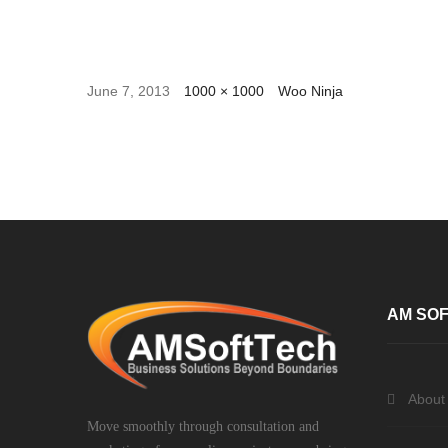
June 7, 2013
1000 × 1000
Woo Ninja
AM SOF
About
Move smoothly through consultation and