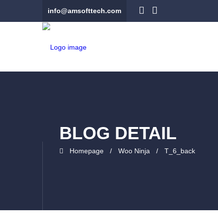
info@amsofttech.com
BLOG DETAIL
Homepage
Woo Ninja
T_6_back