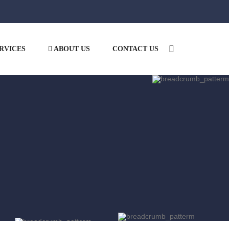
RVICES
ABOUT US
CONTACT US