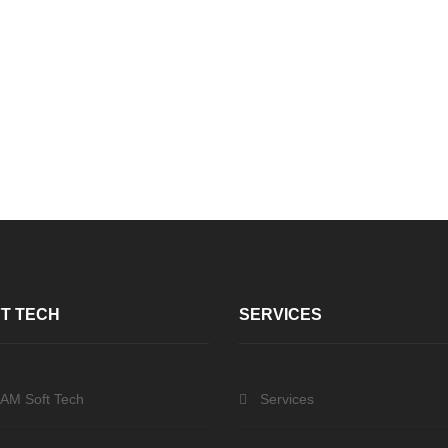
T TECH
SERVICES
 AM Soft Tech
Services