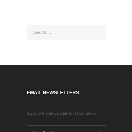
Search
for:
EMAIL NEWSLETTERS
Sign up the newsletter for latest news.