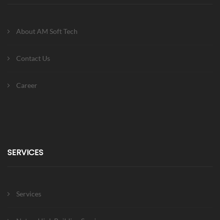
About AM Soft Tech
Contact Us
Career
SERVICES
Services