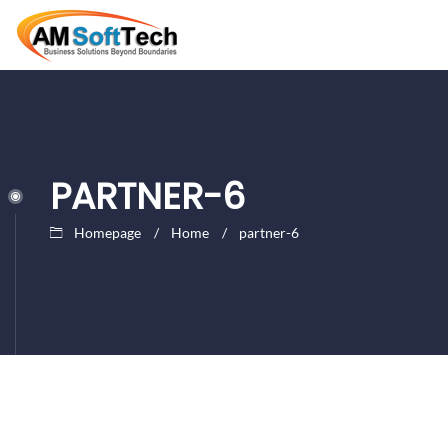
PARTNER-6
Homepage
Home
partner-6