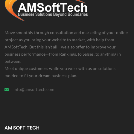
Move smoothly through consultation and marketing of your online
project as you bring your website to market, with help from
AMSoftTech. But this isn’t all—we also offer to improve your
business performance—from Rankings, to Salses, to anything in
between.
Meet unique customers while you work with us on solutions
molded to fit your dream business plan.
info@amsofttech.com
AM SOFT TECH