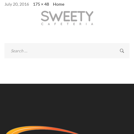
July 20, 2016
175 × 48
Home
Search
for: