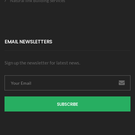
Natural link Building Services
EMAIL NEWSLETTERS
Sign up the newsletter for latest news.
SUBSCRIBE