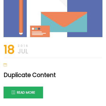
18
2016
JUL
Duplicate Content
READ MORE