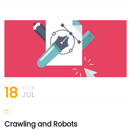
18
2016
JUL
Crawling and Robots