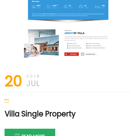
20
2016
JUL
Villa Single Property