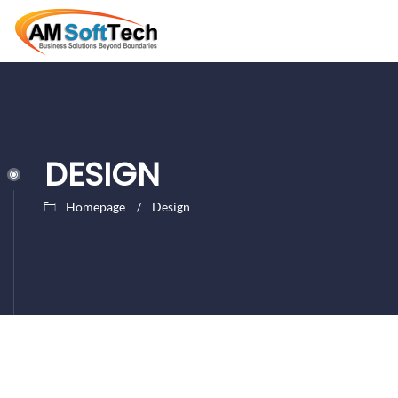
DESIGN
Homepage
Design