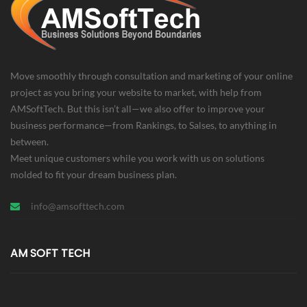
Move smoothly through consultation and marketing of your online
project as you bring your website to market, with help from
AMSoftTech. But this isn’t all—we also offer to improve your
business performance—from Rankings, to Salses, to anything in
between.
Meet unique customers while you work with us on solutions
molded to fit your dream business plan.
info@amsofttech.com
AM SOFT TECH