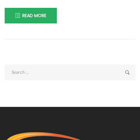
READ MORE
Search
for: