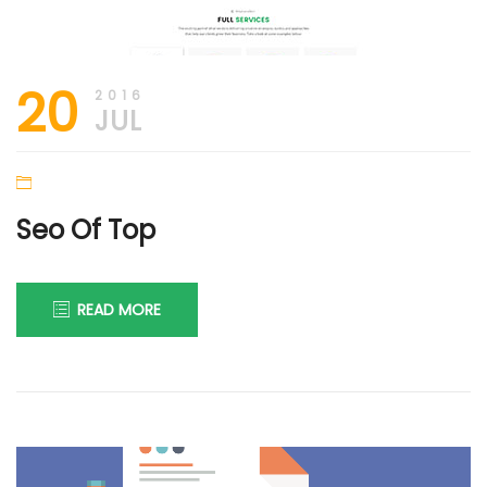
20
2016
JUL
Seo Of Top
READ MORE