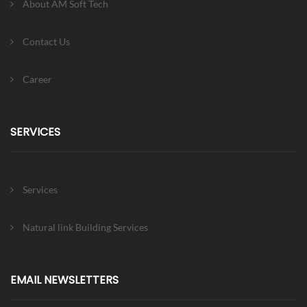
About AM Soft Tech
Contact Us
Career
SERVICES
Services
Natural link Building Services
EMAIL NEWSLETTERS