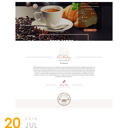
20
2016
JUL