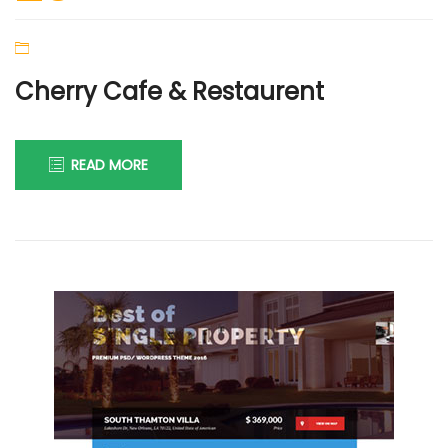
Cherry Cafe & Restaurent
READ MORE