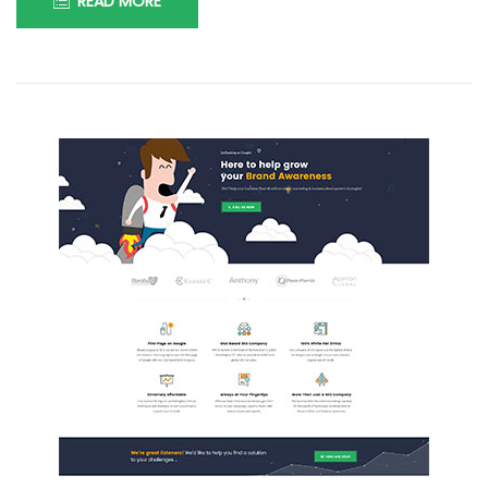
READ MORE