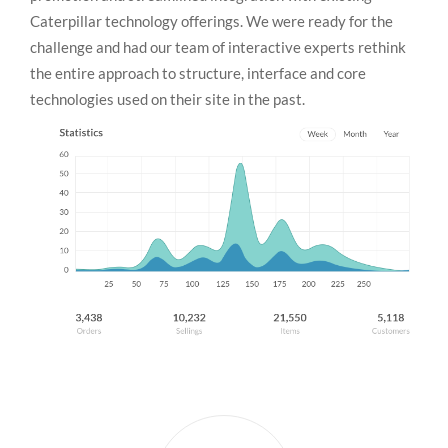
Caterpillar technology offerings. We were ready for the
challenge and had our team of interactive experts rethink
the entire approach to structure, interface and core
technologies used on their site in the past.