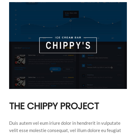
THE CHIPPY PROJECT
Duis autem vel eum iriure dolor in hendrerit in vulputate
velit esse molestie consequat, vel illum dolore eu feugiat