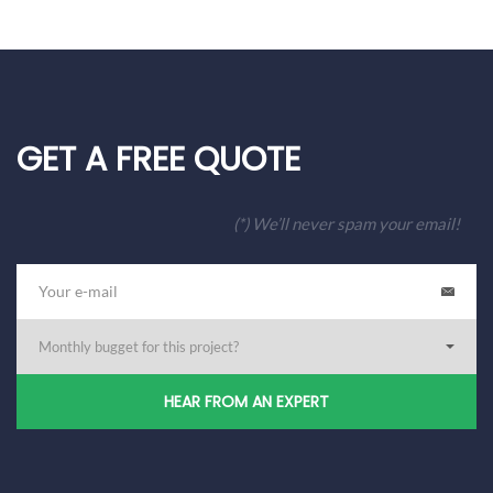
GET A FREE QUOTE
(*) We’ll never spam your email!