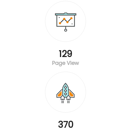
129
Page View
370