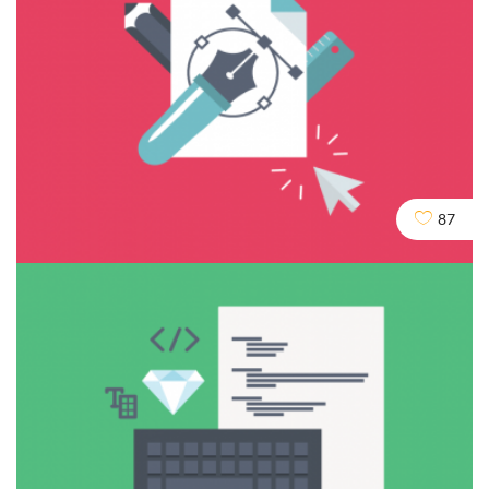
Cloaking & Doorway Pages
87
Seo
Social