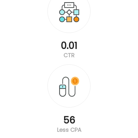
0.01
CTR
56
Less CPA