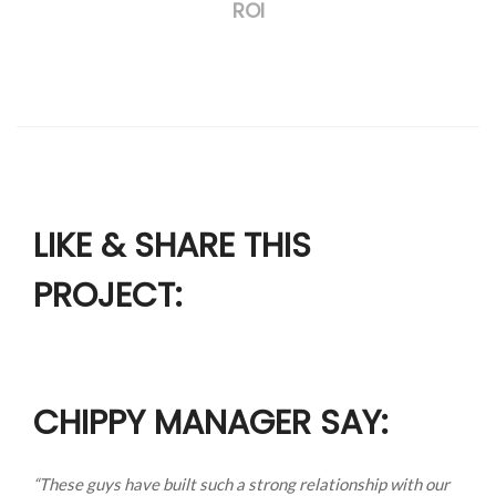
ROI
LIKE & SHARE THIS
PROJECT:
CHIPPY MANAGER SAY:
“These guys have built such a strong relationship with our