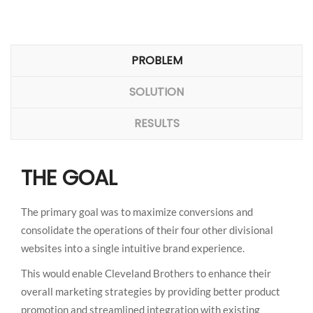
PROBLEM
SOLUTION
RESULTS
THE GOAL
The primary goal was to maximize conversions and
consolidate the operations of their four other divisional
websites into a single intuitive brand experience.
This would enable Cleveland Brothers to enhance their
overall marketing strategies by providing better product
promotion and streamlined integration with existing