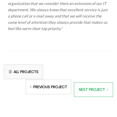
organization that we consider them an extension of our IT
department. We always know that excellent service is just
a phone call or e-mail away and that we will receive the
same level of attention they always provide that makes us
feel like we're their top priority.”
ALL PROJECTS
PREVIOUS PROJECT
NEXT PROJECT