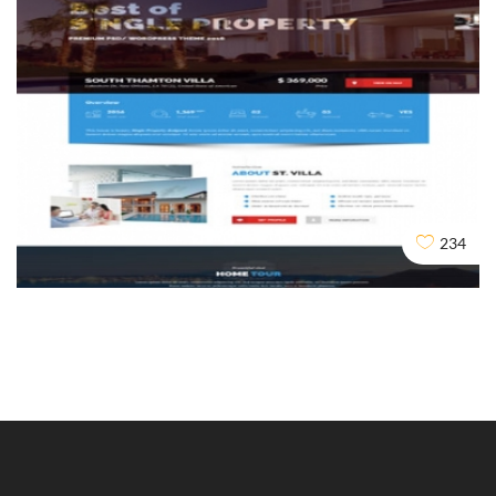
Duplicate Content
234
Design
Dev
Seo