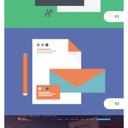
Crawling and Robots
91
Design
Seo
Social
Domains & URLs
92
Seo
Services
Social