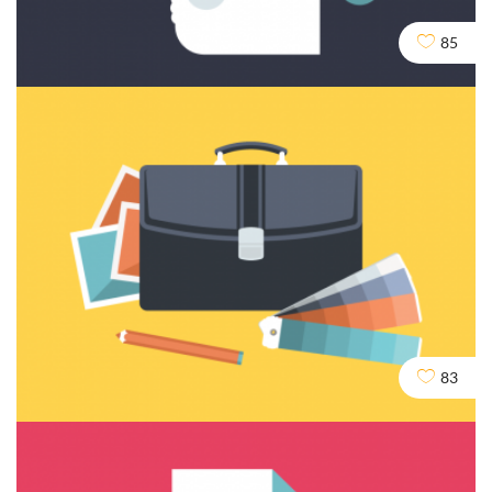
85
Content and Writing
83
Dev
Seo