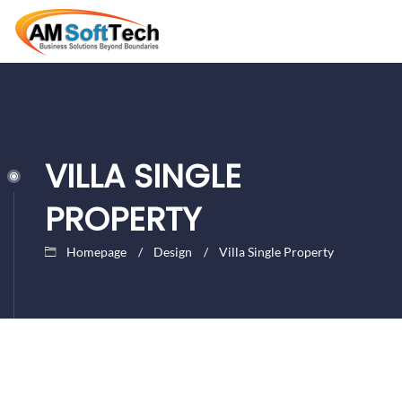
VILLA SINGLE
PROPERTY
Homepage
Design
Villa Single Property