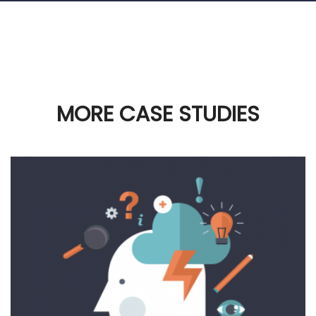
MORE CASE STUDIES