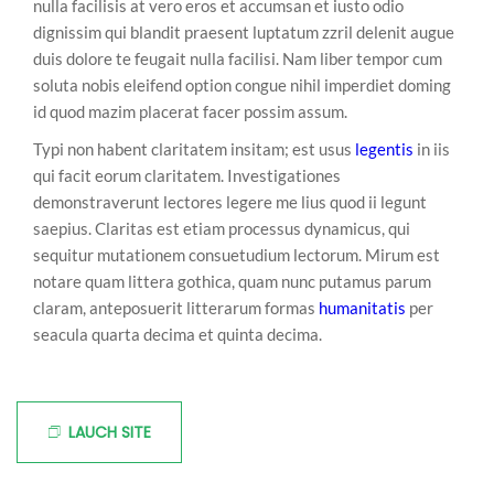
nulla facilisis at vero eros et accumsan et iusto odio
dignissim qui blandit praesent luptatum zzril delenit augue
duis dolore te feugait nulla facilisi. Nam liber tempor cum
soluta nobis eleifend option congue nihil imperdiet doming
id quod mazim placerat facer possim assum.
Typi non habent claritatem insitam; est usus
legentis
in iis
qui facit eorum claritatem. Investigationes
demonstraverunt lectores legere me lius quod ii legunt
saepius. Claritas est etiam processus dynamicus, qui
sequitur mutationem consuetudium lectorum. Mirum est
notare quam littera gothica, quam nunc putamus parum
claram, anteposuerit litterarum formas
humanitatis
per
seacula quarta decima et quinta decima.
LAUCH SITE