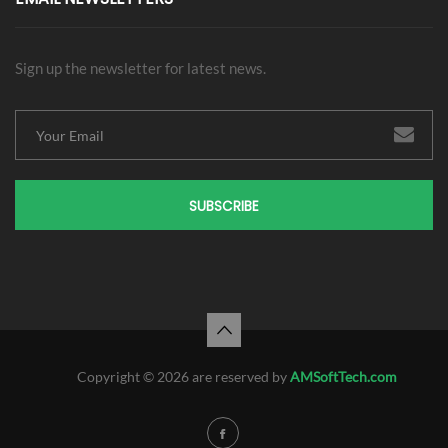
Sign up the newsletter for latest news.
SUBSCRIBE
Copyright © 2026 are reserved by
AMSoftTech.com