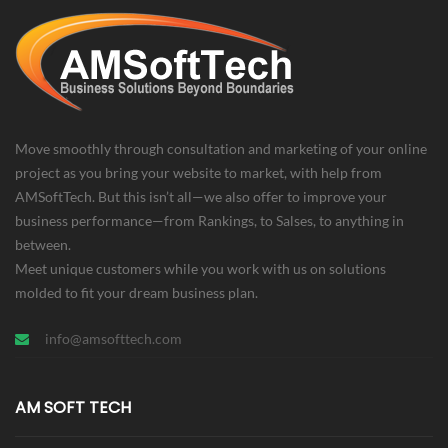
Villa Single Property
Design
Seo
Move smoothly through consultation and marketing of your online
project as you bring your website to market, with help from
AMSoftTech. But this isn’t all—we also offer to improve your
business performance—from Rankings, to Salses, to anything in
between.
Meet unique customers while you work with us on solutions
molded to fit your dream business plan.
info@amsofttech.com
AM SOFT TECH