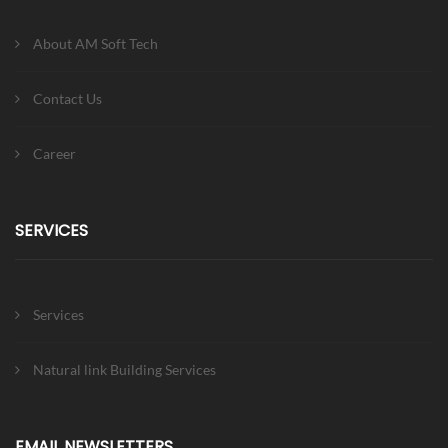
About AM Soft Tech
Contact Us
Career
SERVICES
Services
Natural link Building Services
EMAIL NEWSLETTERS