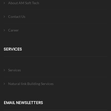
About AM Soft Tech
Contact Us
Career
SERVICES
Services
Natural link Building Services
EMAIL NEWSLETTERS