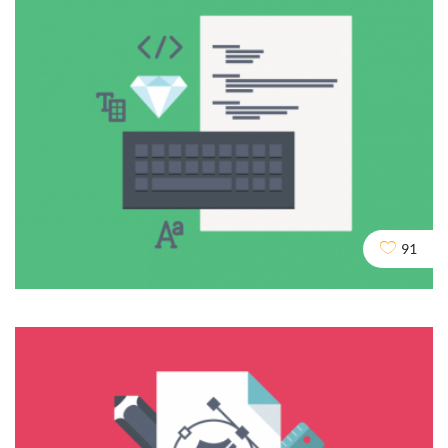
Duplicate Content
DESIGN
DEV
SEO
91