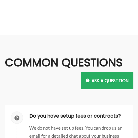
Blogs & Feeds
COMMON QUESTIONS
DEV
PROJECTS
SEO
ASK A QUESTTION
Do you have setup fees or contracts?
We do not have set up fees. You can drop us an
email for a detailed chat about your business