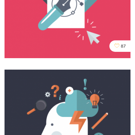
Domains & URLs
SEO
SERVICES
SOCIAL
87