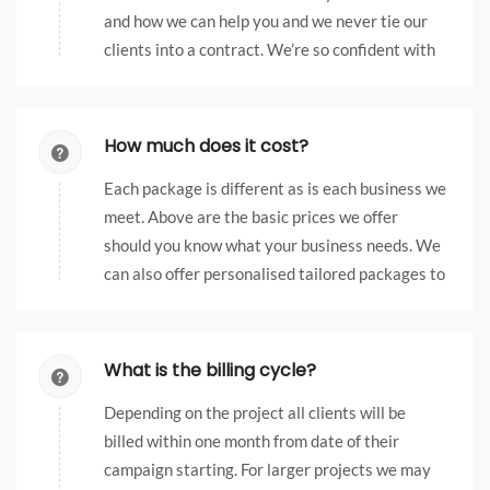
and how we can help you and we never tie our
clients into a contract. We’re so confident with
our services, we don’t feel the need to restrict
them.
How much does it cost?
Each package is different as is each business we
meet. Above are the basic prices we offer
should you know what your business needs. We
can also offer personalised tailored packages to
suit the requirements of your business, just get
in touch to find out more.
What is the billing cycle?
Depending on the project all clients will be
billed within one month from date of their
campaign starting. For larger projects we may