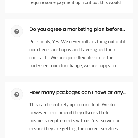
require some payment up front but this would
be agreed with our clients first.
Do you agree a marketing plan before launching it?
Put simply, Yes. We never roll anything out until
our clients are happy and have signed their
contracts. We are quite flexible so if either
party see room for change, we are happy to
discuss this.
How many packages can I have at any one time?
This can be entirely up to our client. We do
however, recommend they discuss their
business requirements with us first so we can
ensure they are getting the correct services
and not paying for something they may not