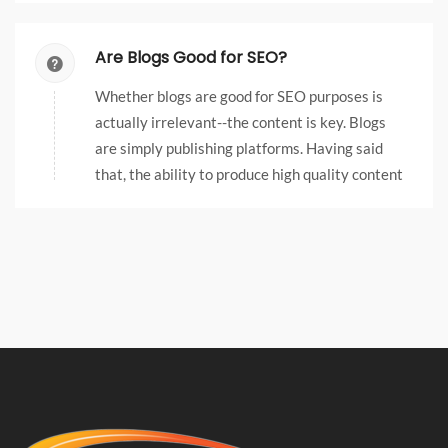
need as much as another area of business.
Are Blogs Good for SEO?
Whether blogs are good for SEO purposes is
actually irrelevant--the content is key. Blogs
are simply publishing platforms. Having said
that, the ability to produce high quality content
on an ongoing basis can be made much easier by
leveraging blog software.