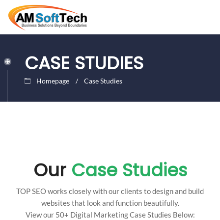
CASE STUDIES
Homepage
Case Studies
Our
Case Studies
TOP SEO works closely with our clients to design and build
websites that look and function beautifully.
View our 50+ Digital Marketing Case Studies Below: