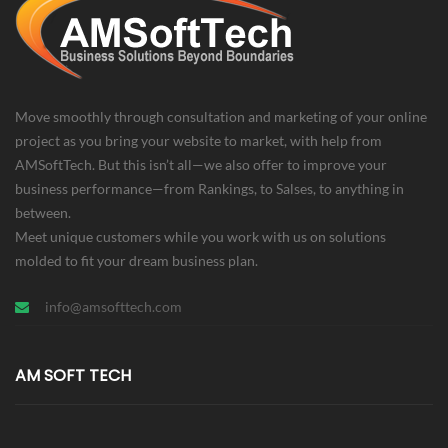
Move smoothly through consultation and marketing of your online
project as you bring your website to market, with help from
AMSoftTech. But this isn’t all—we also offer to improve your
business performance—from Rankings, to Salses, to anything in
between.
Meet unique customers while you work with us on solutions
molded to fit your dream business plan.
info@amsofttech.com
AM SOFT TECH