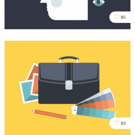
Crawling and Robots
DESIGN
SEO
SOCIAL
85
Content and Writing
DEV
SEO
83