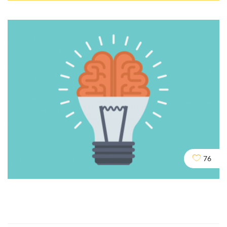
Cloaking & Doorway Pages
SEO
SOCIAL
76