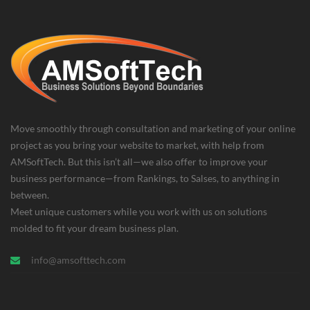
Move smoothly through consultation and marketing of your online
project as you bring your website to market, with help from
AMSoftTech. But this isn’t all—we also offer to improve your
business performance—from Rankings, to Salses, to anything in
between.
Meet unique customers while you work with us on solutions
molded to fit your dream business plan.
info@amsofttech.com