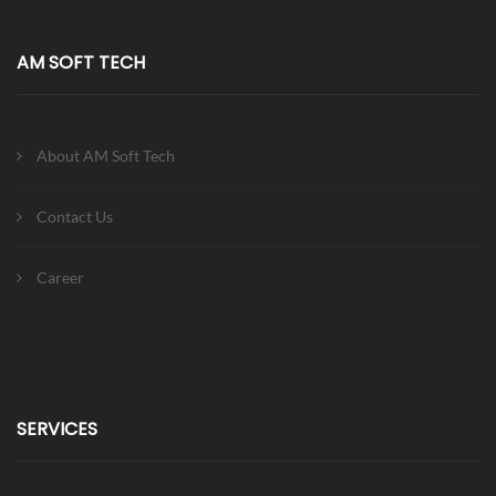
AM SOFT TECH
About AM Soft Tech
Contact Us
Career
SERVICES