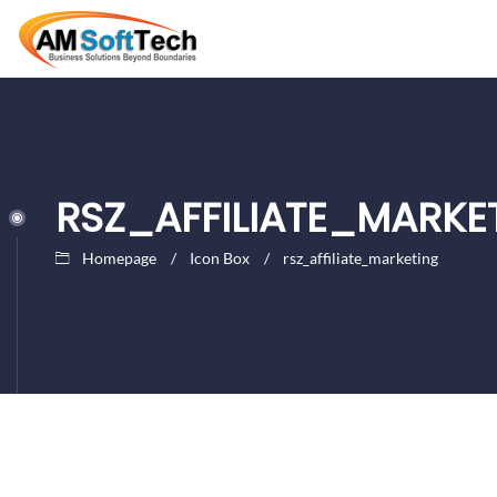
RSZ_AFFILIATE_MARKE
Homepage
Icon Box
rsz_affiliate_marketing