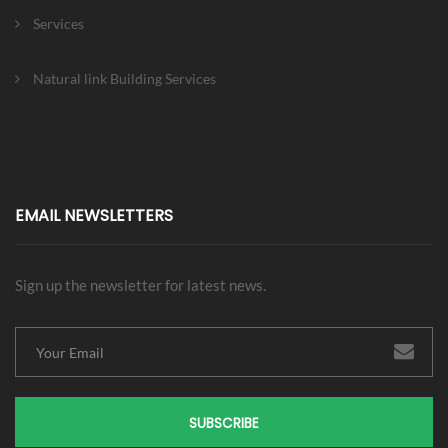
Services
Natural link Building Services
EMAIL NEWSLETTERS
Sign up the newsletter for latest news.
SUBSCRIBE