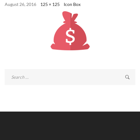
August 26, 2016
125 × 125
Icon Box
Search
for: