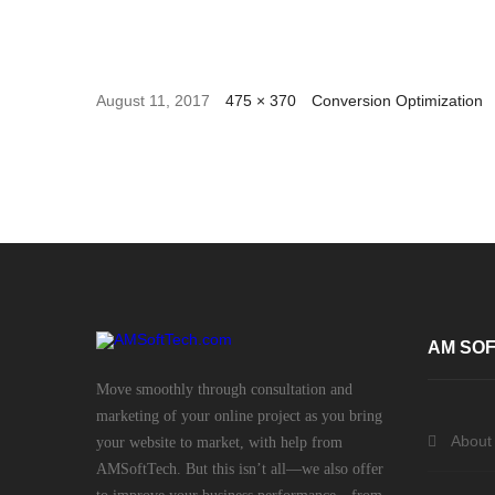
August 11, 2017
475 × 370
Conversion Optimization
AM SOF
Move smoothly through consultation and
marketing of your online project as you bring
About
your website to market, with help from
AMSoftTech. But this isn’t all—we also offer