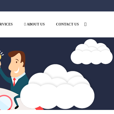
RVICES
ABOUT US
CONTACT US