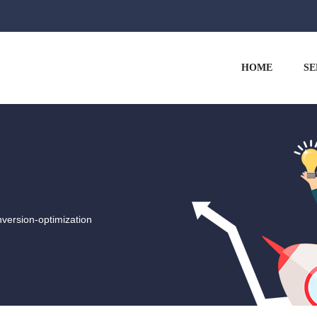
HOME
SE
version-optimization