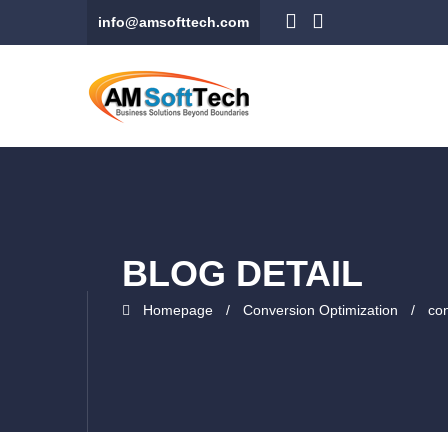
info@amsofttech.com
BLOG DETAIL
Homepage
Conversion Optimization
con