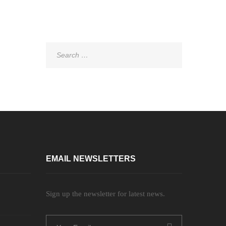
Search
for:
EMAIL NEWSLETTERS
Sign up the newsletter for latest news.