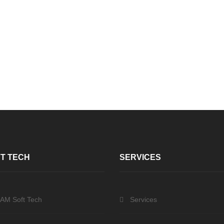
T TECH
SERVICES
 AM Soft Tech
Services